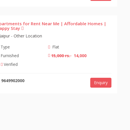
partments for Rent Near Me | Affordable Homes |
appy Stay
Jaipur - Other Location
Type
Flat
Furnished
15,000 rs.
14,000
Verified
9649902000
Enquiry