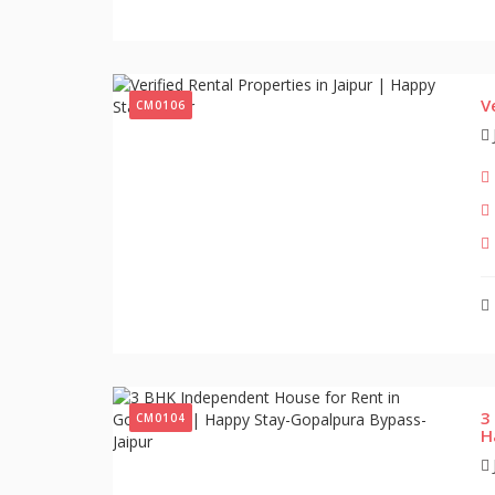
V
CM0106
3
CM0104
H