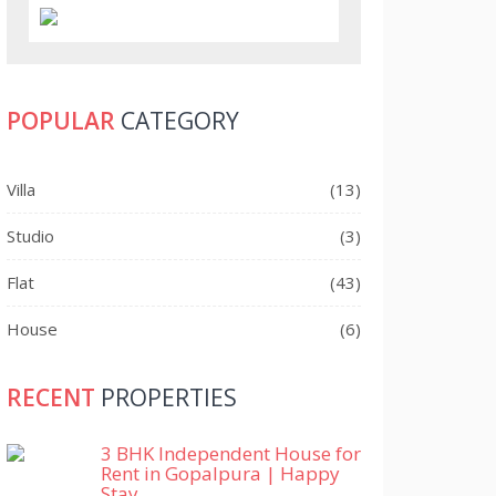
POPULAR
CATEGORY
Villa
(13)
Studio
(3)
Flat
(43)
House
(6)
RECENT
PROPERTIES
3 BHK Independent House for
Rent in Gopalpura | Happy
Stay