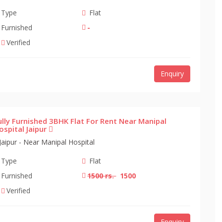
Type
Flat
Furnished
-
Verified
Enquiry
ully Furnished 3BHK Flat For Rent Near Manipal
ospital Jaipur
Jaipur - Near Manipal Hospital
Type
Flat
Furnished
1500 rs.
1500
Verified
Enquiry