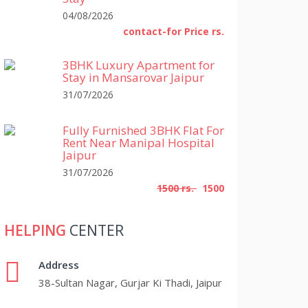
04/08/2026
contact-for Price rs.
3BHK Luxury Apartment for
Stay in Mansarovar Jaipur
31/07/2026
Fully Furnished 3BHK Flat For
Rent Near Manipal Hospital
Jaipur
31/07/2026
1500 rs.
1500
HELPING
CENTER
Address
38-Sultan Nagar, Gurjar Ki Thadi, Jaipur