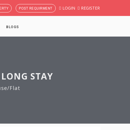
LOGIN
REGISTER
ERTY
POST REQUIRMENT
BLOGS
 LONG STAY
se/Flat