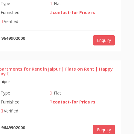
Type
Flat
Furnished
contact-for Price rs.
Verified
9649902000
Enquiry
partments for Rent in Jaipur | Flats on Rent | Happy
tay
Jaipur -
Type
Flat
Furnished
contact-for Price rs.
Verified
9649902000
Enquiry