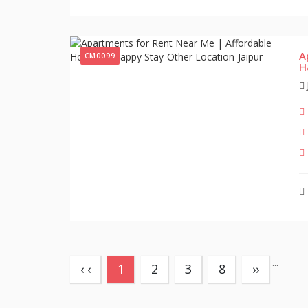
A
CM0099
H
...
(current)
‹ ‹
1
2
3
8
››