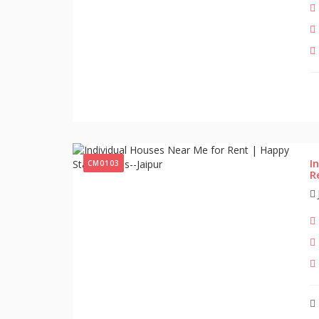
I
CM0103
R