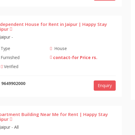
ndependent House for Rent in Jaipur | Happy Stay
aipur
Jaipur -
Type
House
Furnished
contact-for Price rs.
Verified
9649902000
Enquiry
partment Building Near Me for Rent | Happy Stay
aipur
Jaipur - All