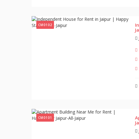
I
CM0102
J
A
CM0101
J