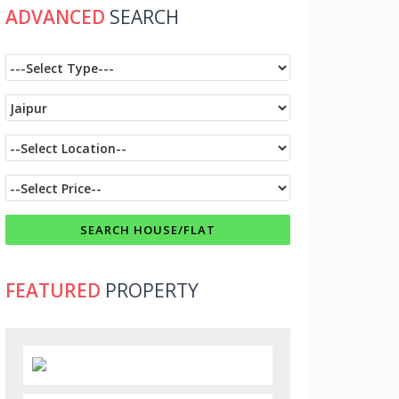
ADVANCED
SEARCH
FEATURED
PROPERTY