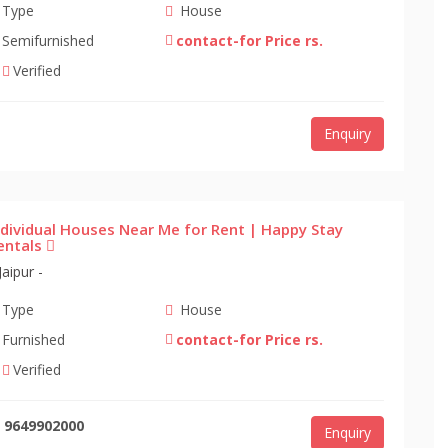
Type
House
Semifurnished
contact-for Price rs.
Verified
Enquiry
ndividual Houses Near Me for Rent | Happy Stay
entals
Jaipur -
Type
House
Furnished
contact-for Price rs.
Verified
9649902000
Enquiry