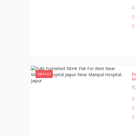
F
CM0107
H