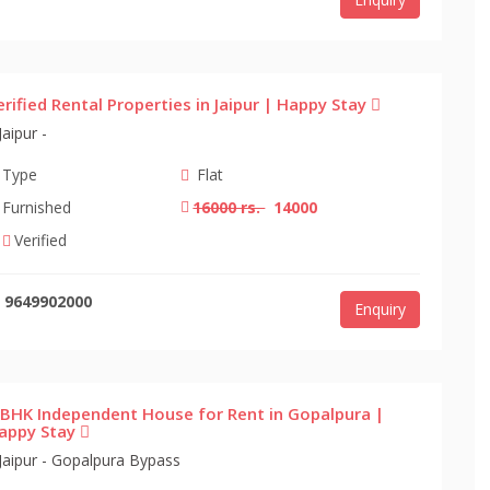
erified Rental Properties in Jaipur | Happy Stay
Jaipur -
Type
Flat
Furnished
16000 rs.
14000
Verified
9649902000
Enquiry
 BHK Independent House for Rent in Gopalpura |
appy Stay
Jaipur - Gopalpura Bypass