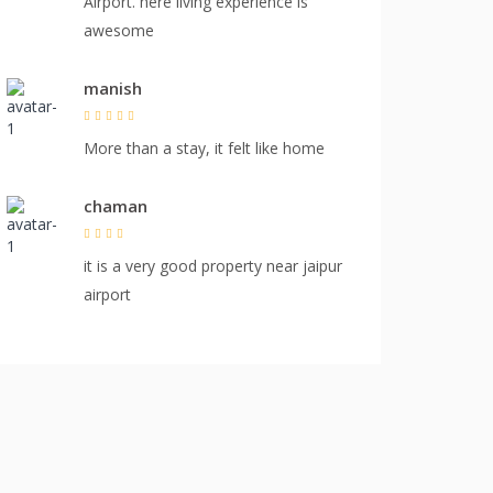
Airport. here living experience is
awesome
manish
More than a stay, it felt like home
chaman
it is a very good property near jaipur
airport