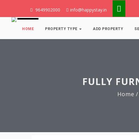
9649902000
info@happystay.in
HOME
PROPERTY TYPE
ADD PROPERTY
S
FULLY FUR
Home
/