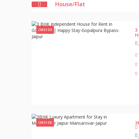
House/Flat
3
CM0109
H
3
CM0108