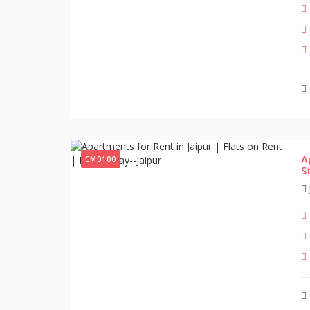
A
CM0100
S