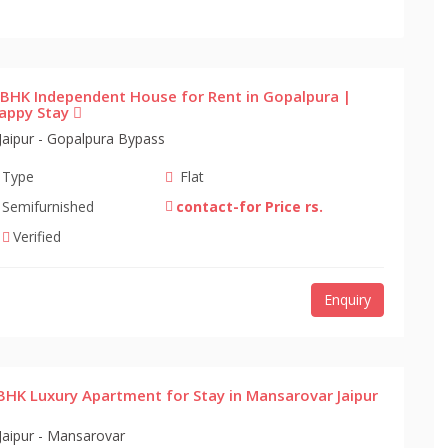
 BHK Independent House for Rent in Gopalpura |
appy Stay
Jaipur - Gopalpura Bypass
Type
Flat
Semifurnished
contact-for Price rs.
Verified
Enquiry
BHK Luxury Apartment for Stay in Mansarovar Jaipur
Jaipur - Mansarovar