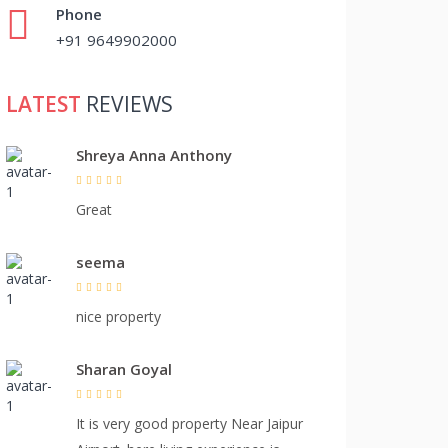
Phone
+91 9649902000
LATEST
REVIEWS
Shreya Anna Anthony
Great
seema
nice property
Sharan Goyal
It is very good property Near Jaipur