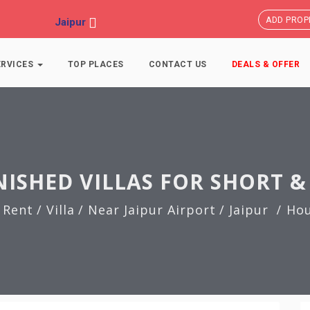
ADD PROP
Jaipur
ERVICES
TOP PLACES
CONTACT US
DEALS & OFFER
NISHED VILLAS FOR SHORT &
 Rent
/ Villa
/ Near Jaipur Airport
/ Jaipur
Hou