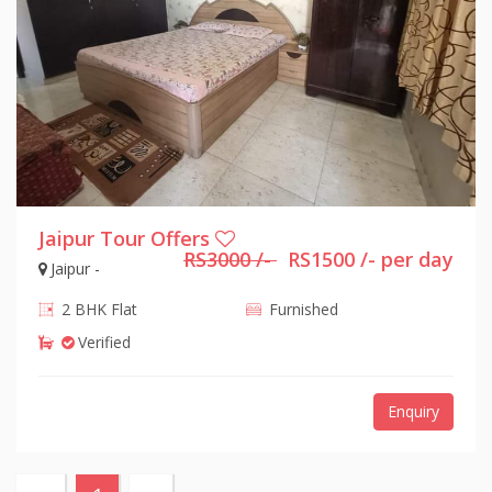
Jaipur Tour Offers
RS3000 /-
RS1500 /- per day
Jaipur -
2 BHK Flat
Furnished
Verified
Enquiry