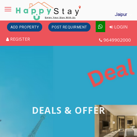
Toggle
Jaipur
navigation
LOGIN
ADD PROPERTY
POST REQUIRMENT
REGISTER
9649902000
DEALS & OFFER