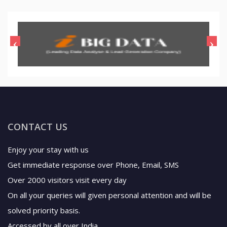
CONTACT US
Enjoy your stay with us
Get immediate response over Phone, Email, SMS
Over 2000 visitors visit every day
On all your queries will given personal attention and will be
solved priority basis.
Accessed by all over India