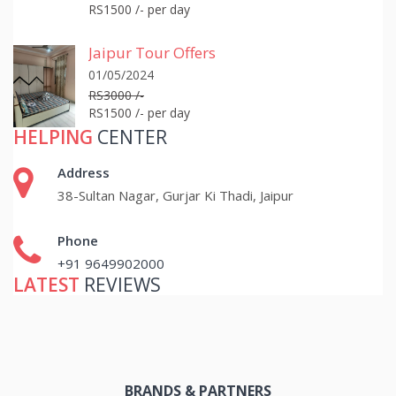
RS1500 /- per day
Jaipur Tour Offers
01/05/2024
RS3000 /-
RS1500 /- per day
HELPING
CENTER
Address
38-Sultan Nagar, Gurjar Ki Thadi, Jaipur
Phone
+91 9649902000
LATEST
REVIEWS
BRANDS & PARTNERS