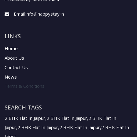
Email:
info@happystay.in
LINKS
Home
About Us
Contact Us
News
Terms & Conditions
SEARCH TAGS
2 BHK Flat In Jaipur,2 BHK Flat In Jaipur,2 BHK Flat In
Jaipur,2 BHK Flat In Jaipur,2 BHK Flat In Jaipur,2 BHK Flat In
Jaipur