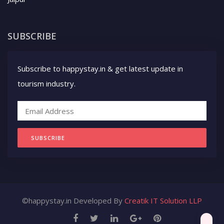
SUBSCRIBE
Subscribe to happystay.in & get latest update in
tourism industry.
SUBSCRIBE
©happystay.in Developed By
Creatik IT Solution LLP