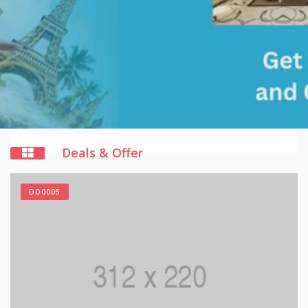
Deals & Offer
DO0005