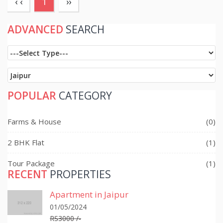
(current)
‹ ‹
1
››
ADVANCED
SEARCH
POPULAR
CATEGORY
Farms & House
(0)
2 BHK Flat
(1)
Tour Package
(1)
RECENT
PROPERTIES
Apartment in Jaipur
01/05/2024
RS3000 /-