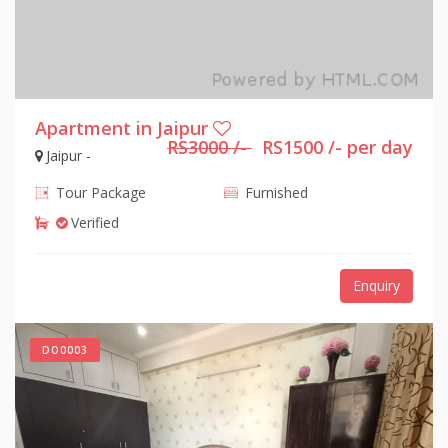
Apartment in Jaipur
RS3000 /-
RS1500 /- per day
Jaipur -
Tour Package
Furnished
Verified
Enquiry
DO0003