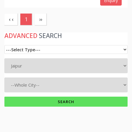
Enquiry
(current)
‹ ‹
1
››
ADVANCED
SEARCH