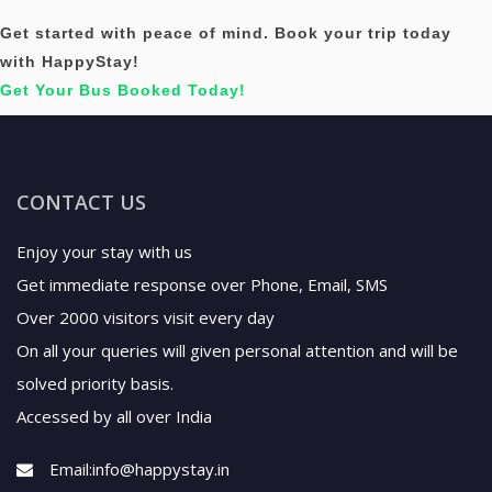
Get started with peace of mind. Book your trip today
with HappyStay!
Get Your Bus Booked Today!
CONTACT US
Enjoy your stay with us
Get immediate response over Phone, Email, SMS
Over 2000 visitors visit every day
On all your queries will given personal attention and will be
solved priority basis.
Accessed by all over India
Email:
info@happystay.in