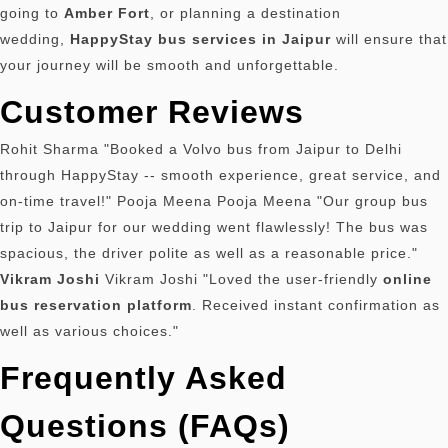
going to
Amber Fort
, or planning a destination
wedding,
HappyStay bus services in Jaipur
will ensure that
your journey will be smooth and unforgettable.
Customer Reviews
Rohit Sharma "Booked a Volvo bus from Jaipur to Delhi
through HappyStay -- smooth experience, great service, and
on-time travel!" Pooja Meena Pooja Meena "Our group bus
trip to Jaipur for our wedding went flawlessly!
The bus was
spacious, the driver polite as well as a reasonable price."
Vikram Joshi
Vikram Joshi "Loved the user-friendly
online
bus reservation platform
.
Received instant confirmation as
well as various choices."
Frequently Asked
Questions (FAQs)