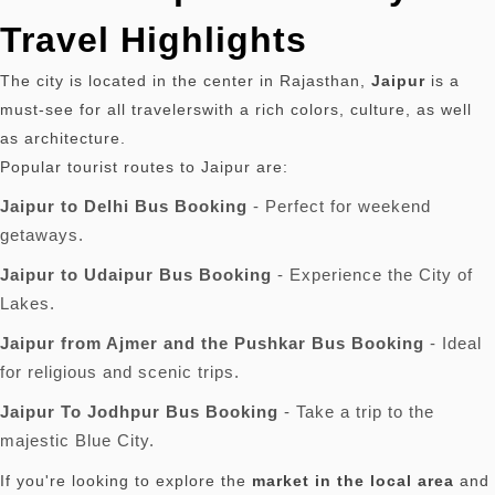
Travel Highlights
The city is located in the center in Rajasthan,
Jaipur
is a
must-see for all travelerswith a rich colors, culture, as well
as architecture.
Popular tourist routes to Jaipur are:
Jaipur to Delhi Bus Booking
- Perfect for weekend
getaways.
Jaipur to Udaipur Bus Booking
- Experience the City of
Lakes.
Jaipur from Ajmer and the Pushkar Bus Booking
- Ideal
for religious and scenic trips.
Jaipur To Jodhpur Bus Booking
- Take a trip to the
majestic Blue City.
If you're looking to explore the
market in the local area
and