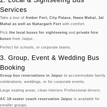
Services
Take a tour of
Amber Fort, City Palace, Hawa Mahal, Jal
Mahal as well as Nahargarh Fort
with comfort.
Pick
the local buses for sightseeing
and
private hire
buses
from Jaipur.
Perfect for schools, or corporate teams.
3.
Group, Event & Wedding Bus
Booking
Group bus reservations in Jaipur
to accommodate family
celebrations, weddings, or for corporate events.
Large seating areas, clean interiors Professional drivers.
AC 18-seater coach reservation Jaipur
is available for
smaller groups.