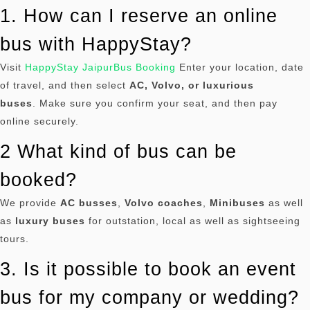
1. How can I reserve an online
bus with HappyStay?
Visit
HappyStay JaipurBus Booking
Enter your location, date
of travel, and then select
AC, Volvo, or luxurious
buses
.
Make sure you confirm your seat, and then pay
online securely.
2 What kind of bus can be
booked?
We provide
AC busses
,
Volvo coaches
,
Minibuses
as well
as
luxury buses
for outstation, local as well as sightseeing
tours.
3. Is it possible to book an event
bus for my company or wedding?