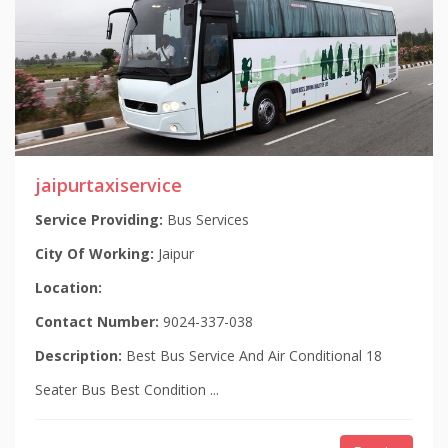
jaipurtaxiservice
Service Providing:
Bus Services
City Of Working:
Jaipur
Location:
Contact Number:
9024-337-038
Description:
Best Bus Service And Air Conditional 18
Seater Bus Best Condition ...