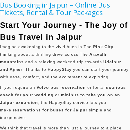
Bus Booking in Jaipur – Online Bus
Tickets, Rental & Tour Packages
Start Your Journey - The Joy of
Bus Travel in Jaipur
Imagine awakening to the vivid hues in The
Pink City
,
thinking about a thrilling drive across The
Aravalli
mountains
and a relaxing weekend trip towards
Udaipur
and Ajmer
.
Thanks to
HappyStay
you can start your journey
with ease, comfort, and the excitement of exploring.
If you require an
Volvo bus reservation
or for a
luxurious
coach for your wedding
or
minibus to take you on an
Jaipur excursion
, the HappyStay service lets you
make
reservations for buses for Jaipur
simple and
inexpensive.
We think that travel is more than just a journey to a place