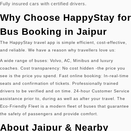
Fully insured cars with certified drivers.
Why Choose HappyStay for
Bus Booking in Jaipur
The HappyStay travel app is simple efficient, cost-effective,
and reliable.
We have a reason why travellers love us:
A wide range of buses: Volvo, AC, Minibus and luxury
coaches. Cost transparency: No cost hidden -the price you
see is the price you spend. Fast online booking: In-real-time
seats and confirmation of tickets. Professionally trained
drivers to be verified and on time. 24-hour Customer Service
assistance prior to, during as well as after your travel. The
Eco-Friendly Fleet is a modern fleet of buses that guarantee
the safety of passengers and provide comfort.
About Jaipur & Nearby