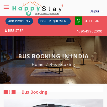
Toggle
Jaipur
navigation
LOGIN
ADD PROPERTY
POST REQUIRMENT
REGISTER
9649902000
BUS BOOKING IN INDIA
Home
Bus Booking
Bus Booking