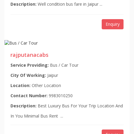
Description:
Well condition bus fare in Jaipur ...
Enquiry
rajputanacabs
Service Providing:
Bus / Car Tour
City Of Working:
Jaipur
Location:
Other Location
Contact Number:
9983010250
Description:
Best Luxury Bus For Your Trip Location And
In You Minimal Bus Rent ...