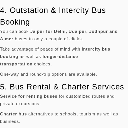
4.
Outstation & Intercity Bus
Booking
You can book
Jaipur for Delhi, Udaipur, Jodhpur and
Ajmer
buses in only a couple of clicks.
Take advantage of peace of mind with
Intercity bus
booking
as well as
longer-distance
transportation
choices.
One-way and round-trip options are available.
5.
Bus Rental & Charter Services
Service for renting buses
for customized routes and
private excursions.
Charter bus
alternatives to schools, tourism as well as
business.