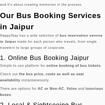
and it's about creating memories in the process.
Our Bus Booking Services
in Jaipur
HappyStay has a wide selection of
bus reservation service
in Jaipur
made for each person who travels, from single
travelers to large groups of corporate.
1.
Online Bus Booking Jaipur
Simple to use platform for
online booking of bus tickets
.
Check out
the bus price, route as well as seat
availability
instantaneously.
There are options for
AC or Non-AC
,
Volvo
and
luxurious
buses
.
2.
Local & Sightseeing Bus