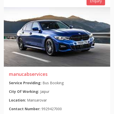
Enquiry
manucabservices
Service Providing:
Bus Booking
City Of Working:
Jaipur
Location:
Mansarovar
Contact Number:
9929427000