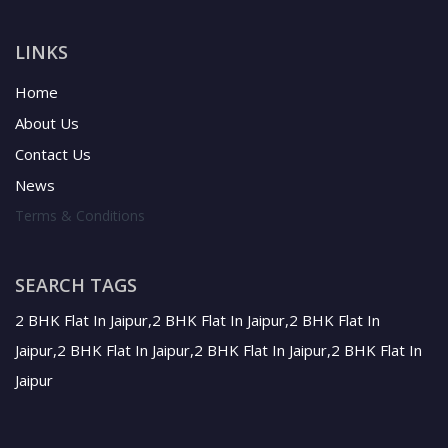
LINKS
Home
About Us
Contact Us
News
Terms & Conditions
SEARCH TAGS
2 BHK Flat In Jaipur,2 BHK Flat In Jaipur,2 BHK Flat In
Jaipur,2 BHK Flat In Jaipur,2 BHK Flat In Jaipur,2 BHK Flat In
Jaipur