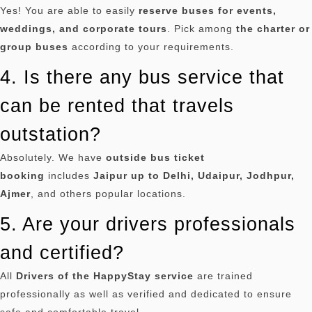
Yes!
You are able to easily
reserve buses for events,
weddings, and corporate tours
.
Pick among
the charter or
group buses
according to your requirements.
4. Is there any bus service that
can be rented that travels
outstation?
Absolutely.
We have
outside bus ticket
booking
includes
Jaipur up to Delhi, Udaipur, Jodhpur,
Ajmer
, and others popular locations.
5. Are your drivers professionals
and certified?
All
Drivers of the HappyStay service
are trained
professionally as well as verified and dedicated to ensure