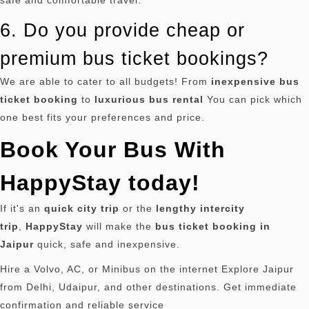
safe and comfortable travel.
6. Do you provide cheap or
premium bus ticket bookings?
We are able to cater to all budgets!
From
inexpensive bus
ticket booking
to
luxurious bus rental
You can pick which
one best fits your preferences and price.
Book Your Bus With
HappyStay today!
If it's an
quick city trip
or the
lengthy intercity
trip
,
HappyStay
will make the
bus ticket booking in
Jaipur
quick, safe and inexpensive.
Hire a Volvo, AC, or Minibus on the internet Explore Jaipur
from Delhi, Udaipur, and other destinations. Get immediate
confirmation and reliable service