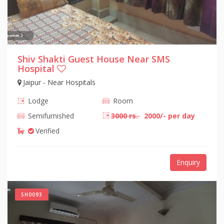
Shiv Shakti Guest House Near SMS
Hospital
Jaipur - Near Hospitals
Lodge
Room
Semifurnished
3000 rs.
2000/- per day
Verified
Enquiry
SH0093