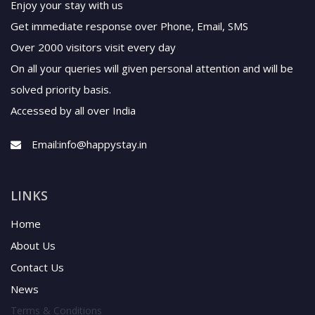
Enjoy your stay with us
Get immediate response over Phone, Email, SMS
Over 2000 visitors visit every day
On all your queries will given personal attention and will be
solved priority basis.
Accessed by all over India
Email:
info@happystay.in
LINKS
Home
About Us
Contact Us
News
Terms & Conditions