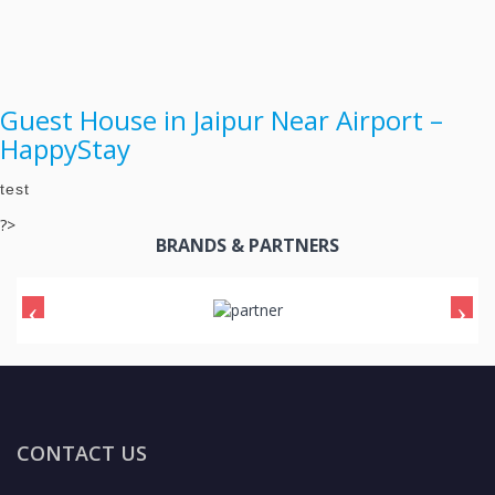
Guest House in Jaipur Near Airport –
HappyStay
test
?>
BRANDS & PARTNERS
CONTACT US