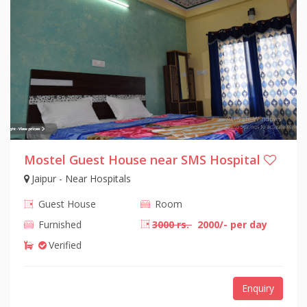
Mostel Guest House near SMS Hospital
Jaipur - Near Hospitals
Guest House
Room
Furnished
3000 rs.
2000/- per day
Verified
Enquiry