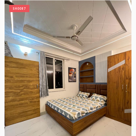
SH0087