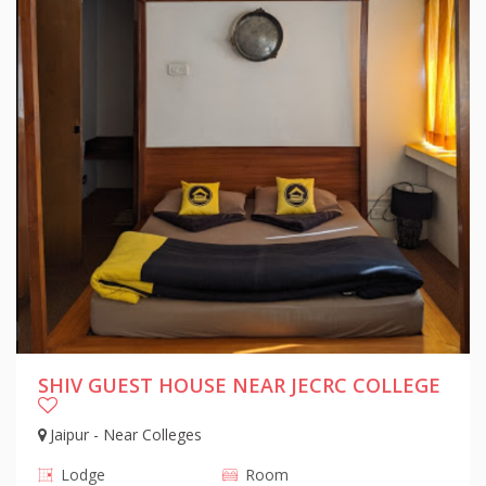
SHIV GUEST HOUSE NEAR JECRC COLLEGE
Jaipur - Near Colleges
Lodge
Room