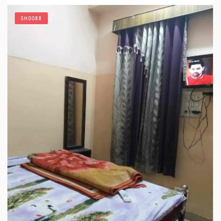
SH0088