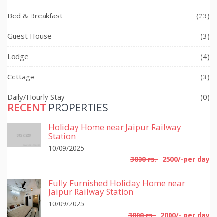
Bed & Breakfast
(23)
Guest House
(3)
Lodge
(4)
Cottage
(3)
Daily/Hourly Stay
(0)
RECENT
PROPERTIES
Holiday Home near Jaipur Railway
Station
10/09/2025
3000 rs.
2500/-per day
Fully Furnished Holiday Home near
Jaipur Railway Station
10/09/2025
3000 rs.
2000/- per day