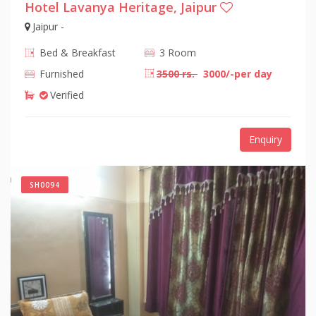
Hotel Lavanya Heritage, Jaipur
Jaipur -
Bed & Breakfast
3 Room
Furnished
3500 rs.
3000/-per day
Verified
Enquiry
SH0094