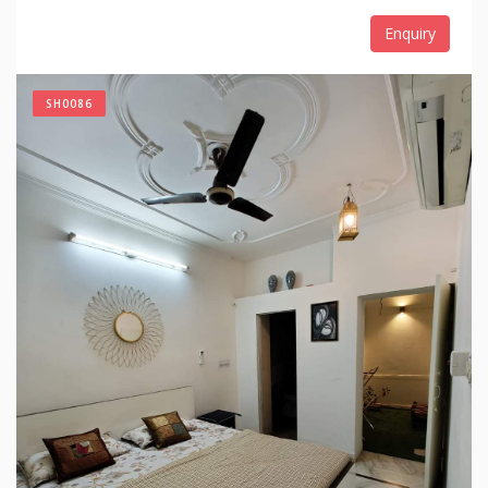
Enquiry
SH0086