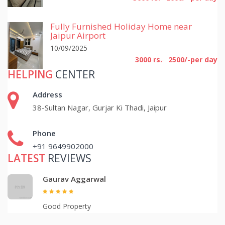
Fully Furnished Holiday Home near
Jaipur Airport
10/09/2025
3000 rs.
2500/-per day
HELPING
CENTER
Address
38-Sultan Nagar, Gurjar Ki Thadi, Jaipur
Phone
+91 9649902000
LATEST
REVIEWS
Gaurav Aggarwal
Good Property