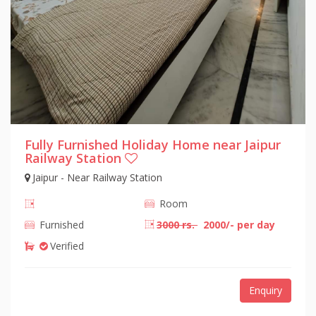
Fully Furnished Holiday Home near Jaipur
Railway Station
Jaipur - Near Railway Station
Room
Furnished
3000 rs.
2000/- per day
Verified
Enquiry