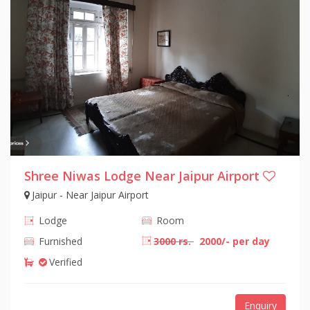
Shree Niwas Lodge Near Jaipur Airport
Jaipur - Near Jaipur Airport
Lodge
Room
Furnished
3000 rs.
2000/- per day
Verified
Enquiry