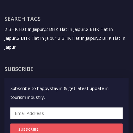
SEARCH TAGS
2 BHK Flat In Jaipur,2 BHK Flat In Jaipur,2 BHK Flat In
Jaipur,2 BHK Flat In Jaipur,2 BHK Flat In Jaipur,2 BHK Flat In
Jaipur
SUBSCRIBE
Subscribe to happystay.in & get latest update in
tourism industry.
SUBSCRIBE