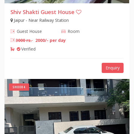
Shiv Shakti Guest House
Jaipur - Near Railway Station
Guest House
Room
3000 rs.
2000/- per day
Verified
Enquiry
SH0084