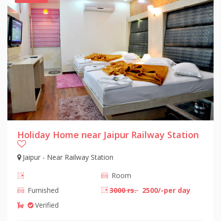
Holiday Home near Jaipur Railway Station
Jaipur - Near Railway Station
Room
Furnished
3000 rs.
2500/-per day
Verified