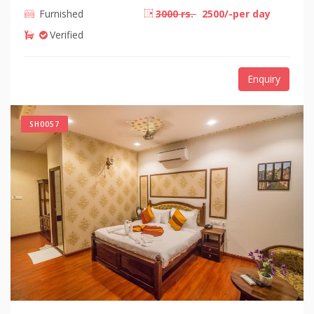
Furnished
3000 rs.
2500/-per day
Verified
Enquiry
SH0057