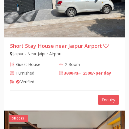
Short Stay House near Jaipur Airport
Jaipur - Near Jaipur Airport
Guest House
2 Room
Furnished
3000 rs.
2500/-per day
Verified
Enquiry
SH0095