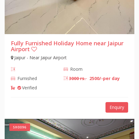
Fully Furnished Holiday Home near Jaipur
Airport
Jaipur - Near Jaipur Airport
Room
Furnished
3000 rs.
2500/-per day
Verified
Enquiry
SH0096