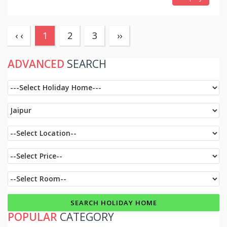
(current)
‹ ‹
1
2
3
››
ADVANCED
SEARCH
POPULAR
CATEGORY