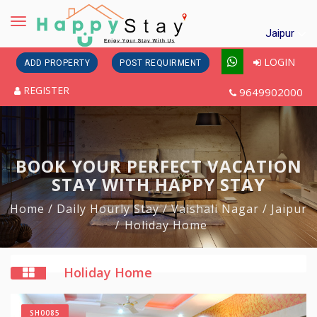
Toggle
Jaipur
navigation
LOGIN
ADD PROPERTY
POST REQUIRMENT
REGISTER
9649902000
BOOK YOUR PERFECT VACATION
STAY WITH HAPPY STAY
Home
/ Daily Hourly Stay
/ Vaishali Nagar
/ Jaipur
Holiday Home
Holiday Home
SH0085