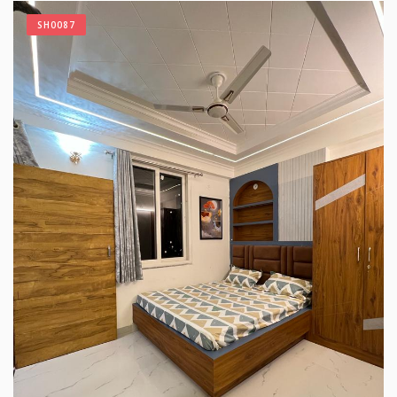
SH0087