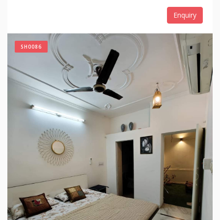
Enquiry
SH0086