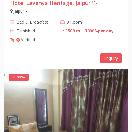
Hotel Lavanya Heritage, Jaipur
Jaipur -
Bed & Breakfast
3 Room
Furnished
3500 rs.
3000/-per day
Verified
Enquiry
SH0094