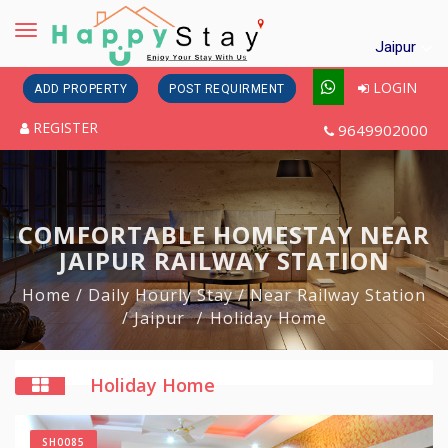
Toggle
Jaipur
navigation
LOGIN
ADD PROPERTY
POST REQUIRMENT
REGISTER
9649902000
COMFORTABLE HOMESTAY NEAR
JAIPUR RAILWAY STATION
Home
/ Daily Hourly Stay
/ Near Railway Station
/ Jaipur
Holiday Home
Holiday Home
SH0085