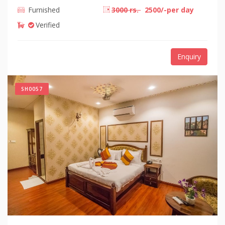
Furnished
3000 rs.
2500/-per day
Verified
Enquiry
SH0057