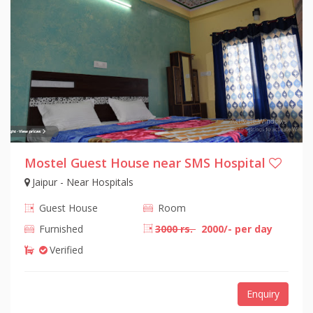
Mostel Guest House near SMS Hospital
Jaipur - Near Hospitals
Guest House
Room
Furnished
3000 rs.
2000/- per day
Verified
Enquiry