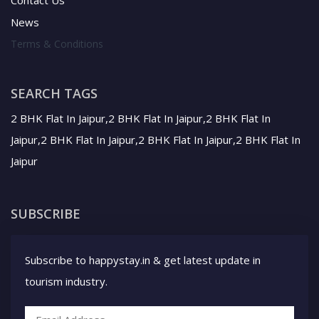
SEARCH TAGS
2 BHK Flat In Jaipur,2 BHK Flat In Jaipur,2 BHK Flat In
Jaipur,2 BHK Flat In Jaipur,2 BHK Flat In Jaipur,2 BHK Flat In
Jaipur
SUBSCRIBE
Subscribe to happystay.in & get latest update in
tourism industry.
SUBSCRIBE