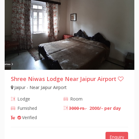
Shree Niwas Lodge Near Jaipur Airport
Jaipur - Near Jaipur Airport
Lodge
Room
Furnished
3000 rs.
2000/- per day
Verified
Enquiry