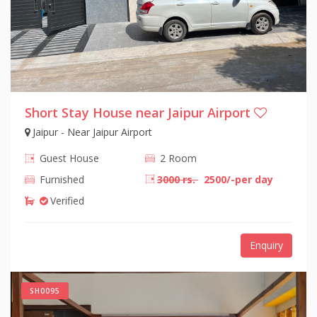
Short Stay House near Jaipur Airport
Jaipur - Near Jaipur Airport
Guest House
2 Room
Furnished
3000 rs.
2500/-per day
Verified
Enquiry
SH0095