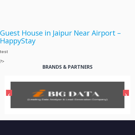
Guest House in Jaipur Near Airport –
HappyStay
test
?>
BRANDS & PARTNERS
CONTACT US