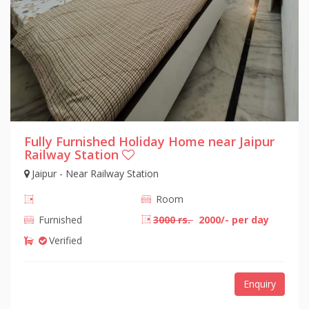
Fully Furnished Holiday Home near Jaipur
Railway Station
Jaipur - Near Railway Station
Room
Furnished
3000 rs.
2000/- per day
Verified
Enquiry