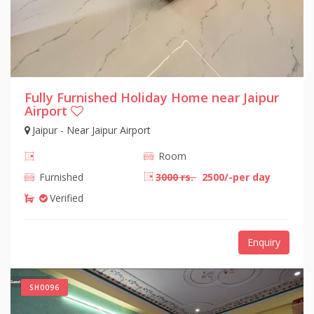
Fully Furnished Holiday Home near Jaipur
Airport
Jaipur - Near Jaipur Airport
Room
Furnished
3000 rs.
2500/-per day
Verified
Enquiry
SH0096