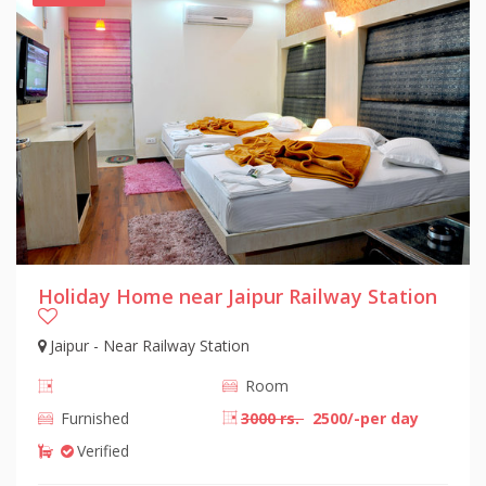
Holiday Home near Jaipur Railway Station
Jaipur - Near Railway Station
Room
Furnished
3000 rs.
2500/-per day
Verified