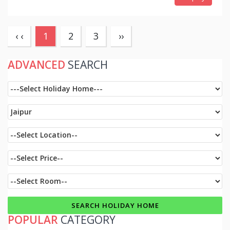
(current)
‹ ‹
1
2
3
››
ADVANCED
SEARCH
POPULAR
CATEGORY