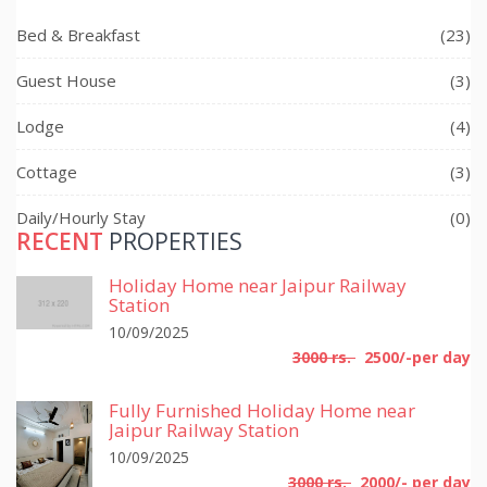
Bed & Breakfast
(23)
Guest House
(3)
Lodge
(4)
Cottage
(3)
Daily/Hourly Stay
(0)
RECENT
PROPERTIES
Holiday Home near Jaipur Railway
Station
10/09/2025
3000 rs.
2500/-per day
Fully Furnished Holiday Home near
Jaipur Railway Station
10/09/2025
3000 rs.
2000/- per day