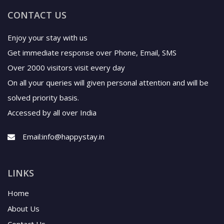
Enjoy your stay with us
Get immediate response over Phone, Email, SMS
Over 2000 visitors visit every day
On all your queries will given personal attention and will be
solved priority basis.
Accessed by all over India
Email:
info@happystay.in
LINKS
Home
About Us
Contact Us
News
Terms & Conditions