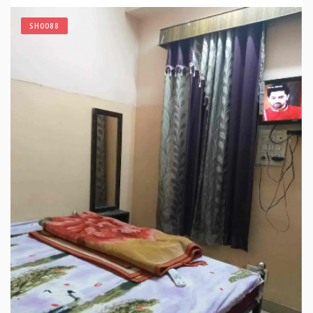
SH0088