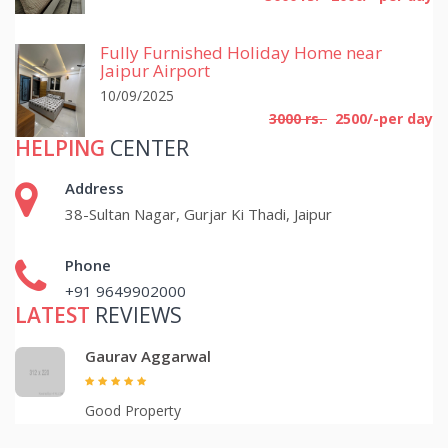
Fully Furnished Holiday Home near
Jaipur Airport
10/09/2025
3000 rs.
2500/-per day
HELPING
CENTER
Address
38-Sultan Nagar, Gurjar Ki Thadi, Jaipur
Phone
+91 9649902000
LATEST
REVIEWS
Gaurav Aggarwal
Good Property