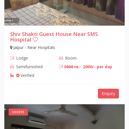
Shiv Shakti Guest House Near SMS
Hospital
Jaipur - Near Hospitals
Lodge
Room
Semifurnished
3000 rs.
2000/- per day
Verified
Enquiry
SH0093