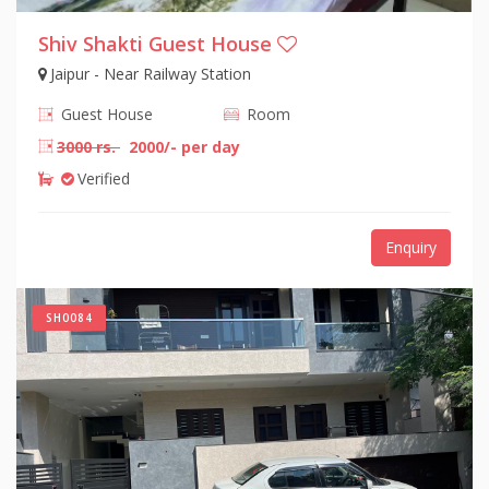
Shiv Shakti Guest House
Jaipur - Near Railway Station
Guest House
Room
3000 rs.
2000/- per day
Verified
Enquiry
SH0084