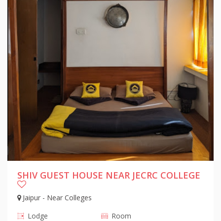
SHIV GUEST HOUSE NEAR JECRC COLLEGE
Jaipur - Near Colleges
Lodge
Room