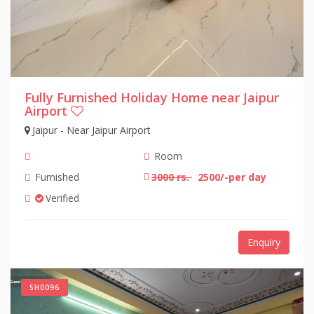
Fully Furnished Holiday Home near Jaipur
Airport
Jaipur - Near Jaipur Airport
Room
Furnished
3000 rs.
2500/-per day
Verified
Enquiry
SH0096