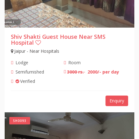
Shiv Shakti Guest House Near SMS
Hospital
Jaipur - Near Hospitals
Lodge
Room
Semifurnished
3000 rs.
2000/- per day
Verified
Enquiry
SH0093