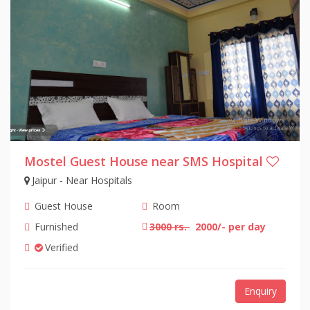
Mostel Guest House near SMS Hospital
Jaipur - Near Hospitals
Guest House
Room
Furnished
3000 rs.
2000/- per day
Verified
Enquiry