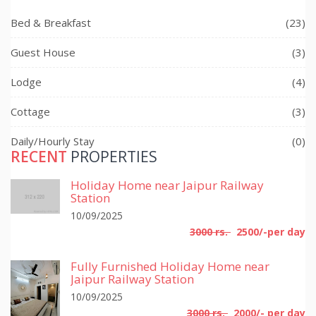
Bed & Breakfast
(23)
Guest House
(3)
Lodge
(4)
Cottage
(3)
Daily/Hourly Stay
(0)
RECENT
PROPERTIES
Holiday Home near Jaipur Railway
Station
10/09/2025
3000 rs.
2500/-per day
Fully Furnished Holiday Home near
Jaipur Railway Station
10/09/2025
3000 rs.
2000/- per day