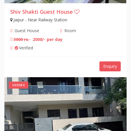
Shiv Shakti Guest House
Jaipur - Near Railway Station
Guest House
Room
3000 rs.
2000/- per day
Verified
Enquiry
SH0084