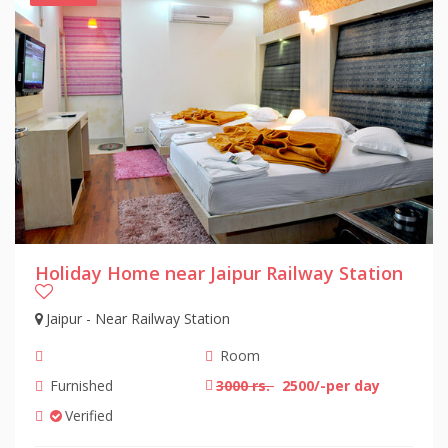
Holiday Home near Jaipur Railway Station
Jaipur - Near Railway Station
Room
Furnished
3000 rs.
2500/-per day
Verified