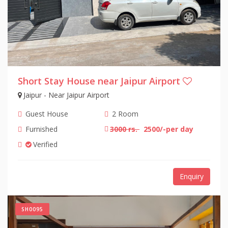
Short Stay House near Jaipur Airport
Jaipur - Near Jaipur Airport
Guest House
2 Room
Furnished
3000 rs.
2500/-per day
Verified
Enquiry
SH0095