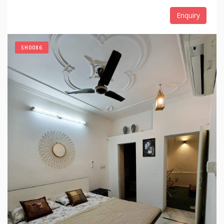
Enquiry
SH0086