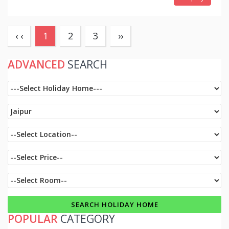
(current)
‹ ‹
1
2
3
››
ADVANCED
SEARCH
POPULAR
CATEGORY