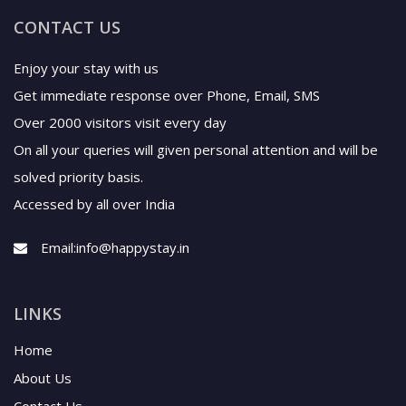
CONTACT US
Enjoy your stay with us
Get immediate response over Phone, Email, SMS
Over 2000 visitors visit every day
On all your queries will given personal attention and will be
solved priority basis.
Accessed by all over India
Email:
info@happystay.in
LINKS
Home
About Us
Contact Us