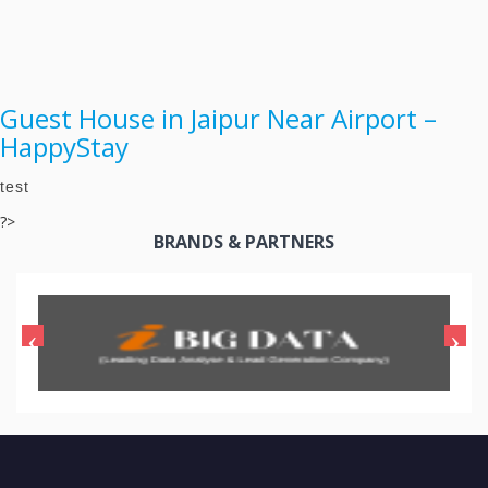
Guest House in Jaipur Near Airport –
HappyStay
test
?>
BRANDS & PARTNERS