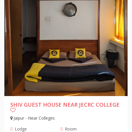
SHIV GUEST HOUSE NEAR JECRC COLLEGE
Jaipur - Near Colleges
Lodge
Room