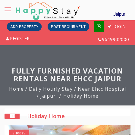
Toggle
Jaipur
navigation
LOGIN
ADD PROPERTY
POST REQUIRMENT
REGISTER
9649902000
FULLY FURNISHED VACATION
RENTALS NEAR EHCC JAIPUR
Home
/ Daily Hourly Stay
/ Near Ehcc Hospital
/ Jaipur
Holiday Home
Holiday Home
SH0085