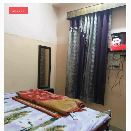
SH0088