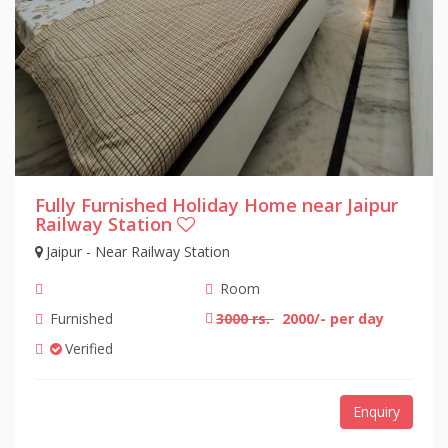
Fully Furnished Holiday Home near Jaipur
Railway Station
Jaipur - Near Railway Station
Room
Furnished
3000 rs.
2000/- per day
Verified
Enquiry