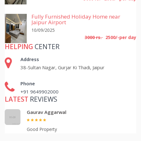
Fully Furnished Holiday Home near
Jaipur Airport
10/09/2025
3000 rs.
2500/-per day
HELPING
CENTER
Address
38-Sultan Nagar, Gurjar Ki Thadi, Jaipur
Phone
+91 9649902000
LATEST
REVIEWS
Gaurav Aggarwal
Good Property