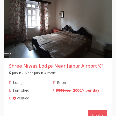
Shree Niwas Lodge Near Jaipur Airport
Jaipur - Near Jaipur Airport
Lodge
Room
Furnished
3000 rs.
2000/- per day
Verified
Enquiry