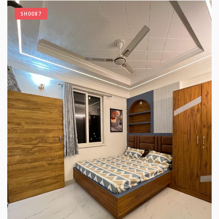
SH0087