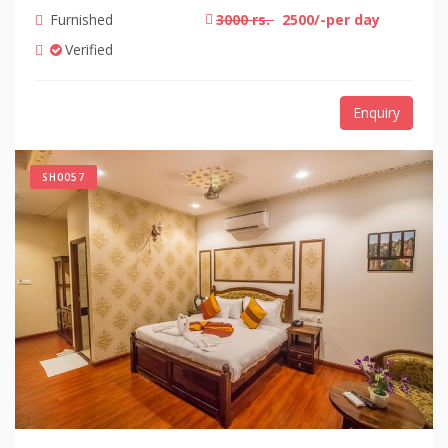
Furnished
3000 rs.
2500/-per day
Verified
Enquiry
SH0057