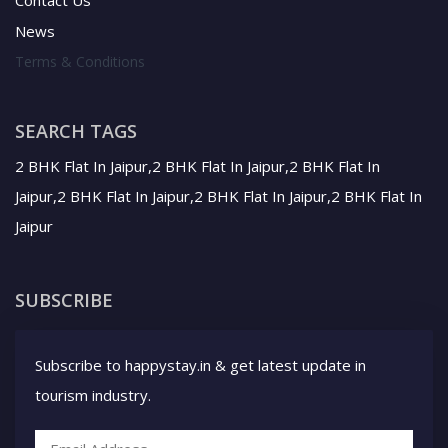
News
Terms & Conditions
SEARCH TAGS
2 BHK Flat In Jaipur,2 BHK Flat In Jaipur,2 BHK Flat In
Jaipur,2 BHK Flat In Jaipur,2 BHK Flat In Jaipur,2 BHK Flat In
Jaipur
SUBSCRIBE
Subscribe to happystay.in & get latest update in
tourism industry.