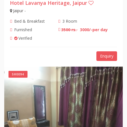
Hotel Lavanya Heritage, Jaipur
Jaipur -
Bed & Breakfast
3 Room
Furnished
3500 rs.
3000/-per day
Verified
Enquiry
SH0094