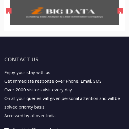
CONTACT US
Enjoy your stay with us
Get immediate response over Phone, Email, SMS
Over 2000 visitors visit every day
On all your queries will given personal attention and will be
solved priority basis.
Accessed by all over India