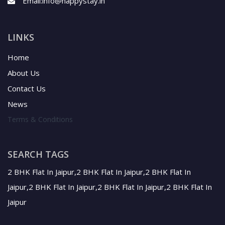
Email:
info@happystay.in
LINKS
Home
About Us
Contact Us
News
Terms & Conditions
SEARCH TAGS
2 BHK Flat In Jaipur,2 BHK Flat In Jaipur,2 BHK Flat In
Jaipur,2 BHK Flat In Jaipur,2 BHK Flat In Jaipur,2 BHK Flat In
Jaipur