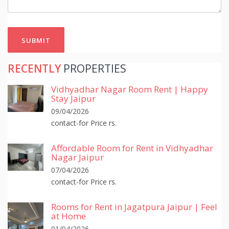
SUBMIT
RECENTLY
PROPERTIES
Vidhyadhar Nagar Room Rent | Happy
Stay Jaipur
09/04/2026
contact-for Price rs.
Affordable Room for Rent in Vidhyadhar
Nagar Jaipur
07/04/2026
contact-for Price rs.
Rooms for Rent in Jagatpura Jaipur | Feel
at Home
01/04/2026