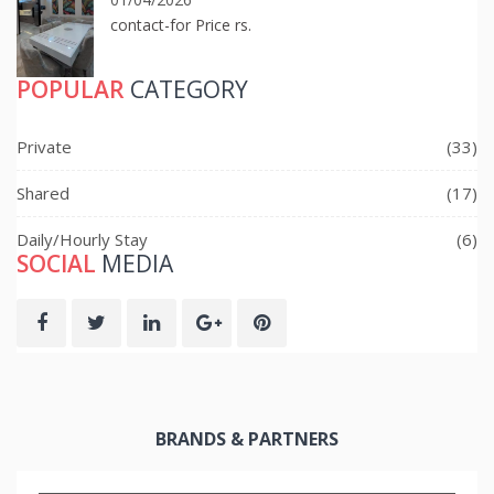
contact-for Price rs.
POPULAR
CATEGORY
Private
(33)
Shared
(17)
Daily/Hourly Stay
(6)
SOCIAL
MEDIA
BRANDS & PARTNERS