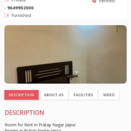
Verified
-
9649902000
Furnished
DESCRIPTION
ABOUT US
FACILITIES
VIDEO
DESCRIPTION
Room for Rent in Pratap Nagar Jaipur
Rooms in Pratap Nagar Jaipur