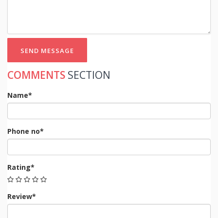
SEND MESSAGE
COMMENTS
SECTION
Name*
Phone no*
Rating*
Review*