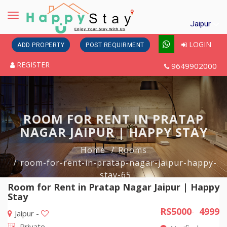
Toggle
Jaipur
navigation
LOGIN
ADD PROPERTY
POST REQUIRMENT
REGISTER
9649902000
ROOM FOR RENT IN PRATAP
NAGAR JAIPUR | HAPPY STAY
Home
Rooms
room-for-rent-in-pratap-nagar-jaipur-happy-
stay-65
Room for Rent in Pratap Nagar Jaipur | Happy
Stay
RS5000
4999
Jaipur -
Private