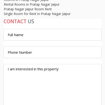
Rental Rooms in Pratap Nagar Jaipur
Pratap Nagar Jaipur Room Rent
Single Room for Rent in Pratap Nagar Jaipur
CONTACT
US