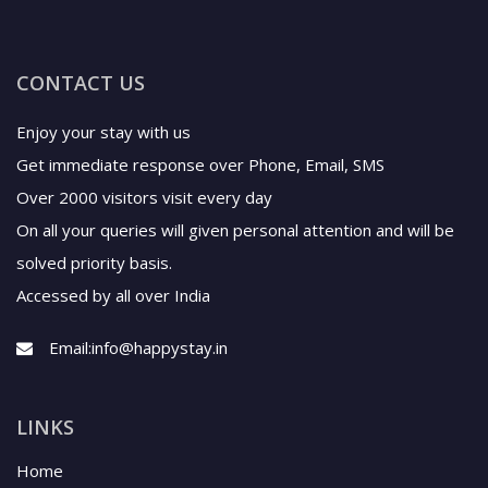
CONTACT US
Enjoy your stay with us
Get immediate response over Phone, Email, SMS
Over 2000 visitors visit every day
On all your queries will given personal attention and will be
solved priority basis.
Accessed by all over India
Email:
info@happystay.in
LINKS
Home