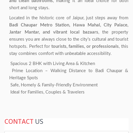
and clean bathrooms
, making it an ideal choice for both
short and long stays.
Located in the historic core of Jaipur, just steps away from
Badi Chaupar Metro Station, Hawa Mahal, City Palace,
Jantar Mantar, and vibrant local bazaars
, the property
ensures you are always close to the city’s cultural and tourist
hotspots. Perfect for
tourists, families, or professionals
, this
stay combines comfort with unbeatable accessibility.
Spacious 2 BHK with Living Area & Kitchen
Prime Location – Walking Distance to Badi Chaupar &
Heritage Spots
Safe, Homely & Family-Friendly Environment
Ideal for Families, Couples & Travelers
CONTACT
US