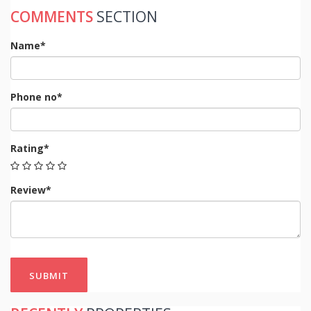
COMMENTS
SECTION
Name*
Phone no*
Rating*
Review*
SUBMIT