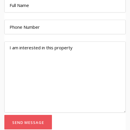
SEND MESSAGE