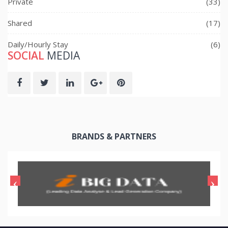
Private
(33)
Shared
(17)
Daily/Hourly Stay
(6)
SOCIAL
MEDIA
BRANDS & PARTNERS