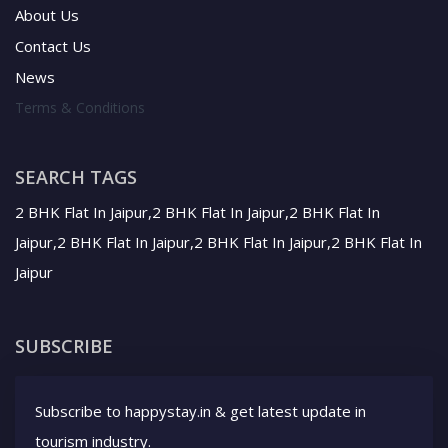
About Us
Contact Us
News
Terms & Conditions
SEARCH TAGS
2 BHK Flat In Jaipur,2 BHK Flat In Jaipur,2 BHK Flat In
Jaipur,2 BHK Flat In Jaipur,2 BHK Flat In Jaipur,2 BHK Flat In
Jaipur
SUBSCRIBE
Subscribe to happystay.in & get latest update in
tourism industry.