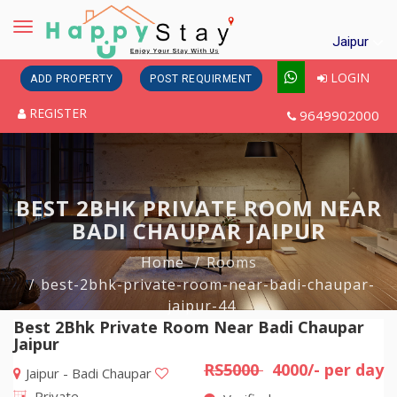
Toggle
Jaipur
navigation
LOGIN
ADD PROPERTY
POST REQUIRMENT
REGISTER
9649902000
BEST 2BHK PRIVATE ROOM NEAR
BADI CHAUPAR JAIPUR
Home
Rooms
best-2bhk-private-room-near-badi-chaupar-
jaipur-44
Best 2Bhk Private Room Near Badi Chaupar
Jaipur
RS5000
4000/- per day
Jaipur - Badi Chaupar
Private