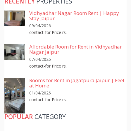
RECENTLY
PROPERTIES
Vidhyadhar Nagar Room Rent | Happy
Stay Jaipur
09/04/2026
contact-for Price rs.
Affordable Room for Rent in Vidhyadhar
Nagar Jaipur
07/04/2026
contact-for Price rs.
Rooms for Rent in Jagatpura Jaipur | Feel
at Home
01/04/2026
contact-for Price rs.
POPULAR
CATEGORY