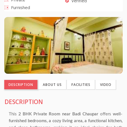
Verified
Furnished
DESCRIPTION
ABOUT US
FACILITIES
VIDEO
DESCRIPTION
This
2 BHK Private Room near Badi Chaupar
offers
well-
furnished bedrooms, a cozy living area, a functional kitchen,