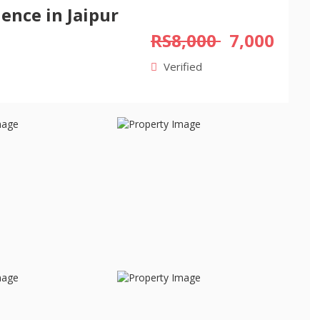
ence in Jaipur
RS8,000
7,000
Verified