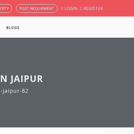
LOGIN
REGISTER
ERTY
POST REQUIRMENT
BLOGS
IN JAIPUR
-jaipur-82