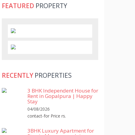
FEATURED
PROPERTY
RECENTLY
PROPERTIES
3 BHK Independent House for
Rent in Gopalpura | Happy
Stay
04/08/2026
contact-for Price rs.
3BHK Luxury Apartment for