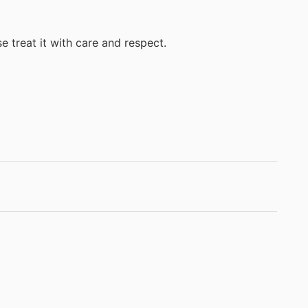
e treat it with care and respect.