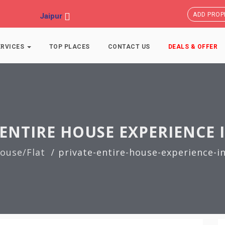
ADD PROP
Jaipur
ERVICES
TOP PLACES
CONTACT US
DEALS & OFFER
ENTIRE HOUSE EXPERIENCE 
ouse/Flat
private-entire-house-experience-in