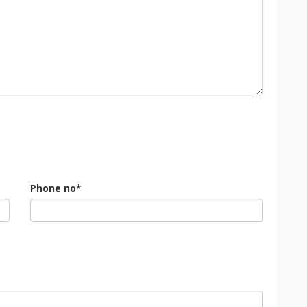
Phone no*