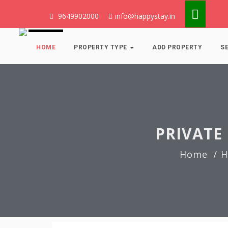
9649902000
info@happystay.in
HOME
PROPERTY TYPE
ADD PROPERTY
S
PRIVATE 
Home
H