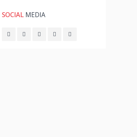
SOCIAL
MEDIA