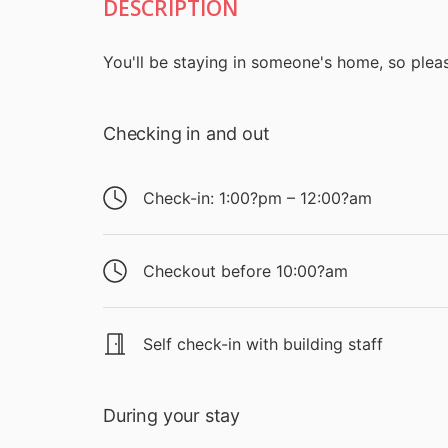
DESCRIPTION
You'll be staying in someone's home, so pleas
Checking in and out
Check-in: 1:00?pm – 12:00?am
Checkout before 10:00?am
Self check-in with building staff
During your stay