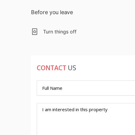
Before you leave
Turn things off
CONTACT
US