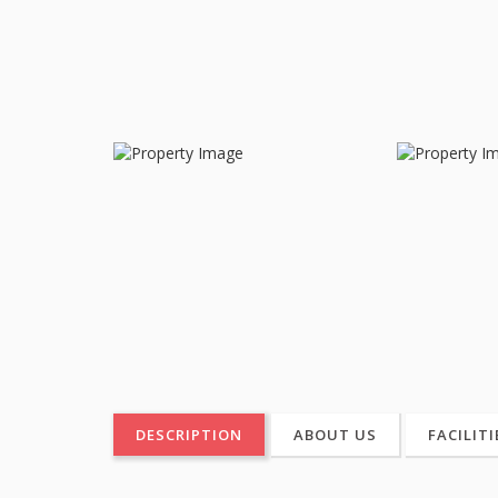
DESCRIPTION
ABOUT US
FACILITI