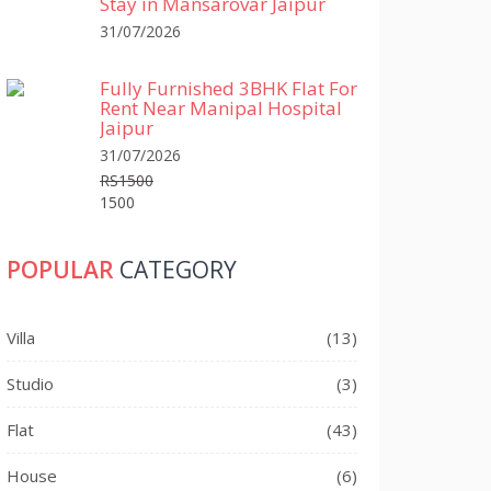
Stay in Mansarovar Jaipur
31/07/2026
Fully Furnished 3BHK Flat For
Rent Near Manipal Hospital
Jaipur
31/07/2026
RS1500
1500
POPULAR
CATEGORY
Villa
(13)
Studio
(3)
Flat
(43)
House
(6)