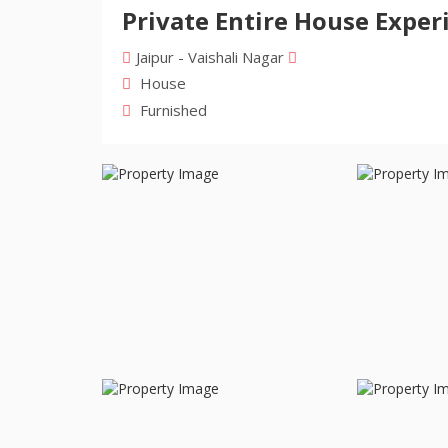
Private Entire House Experi
Jaipur - Vaishali Nagar
House
Furnished