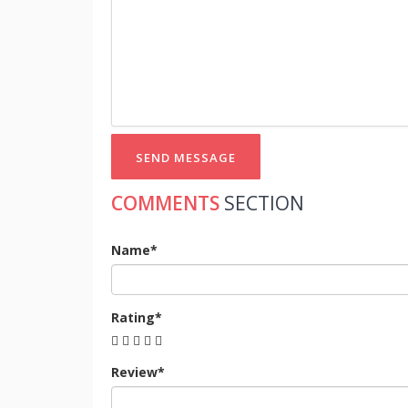
SEND MESSAGE
COMMENTS
SECTION
Name*
Rating*
Review*