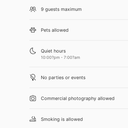
9 guests maximum
Pets allowed
Quiet hours
10:00?pm - 7:00?am
No parties or events
Commercial photography allowed
Smoking is allowed