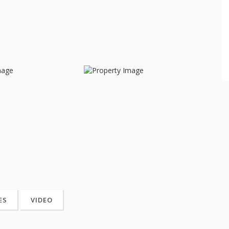
ES
VIDEO