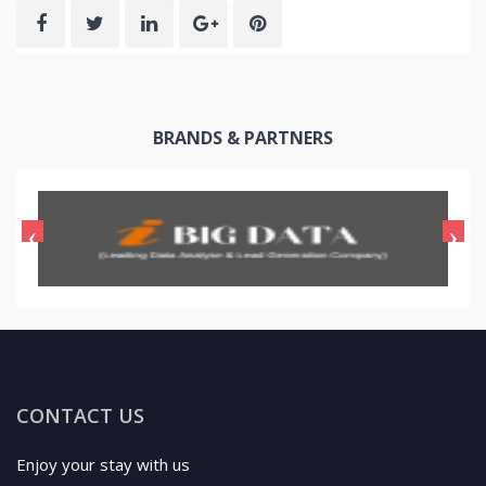
BRANDS & PARTNERS
CONTACT US
Enjoy your stay with us