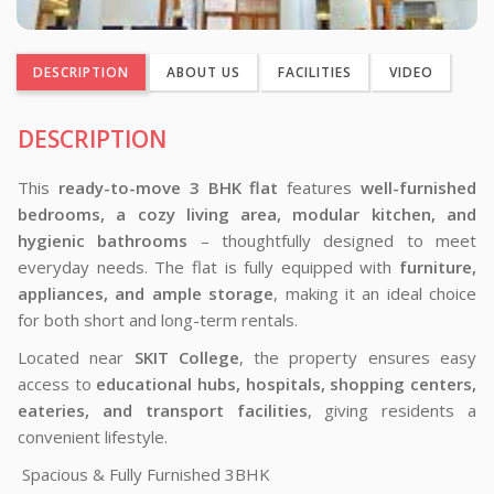
DESCRIPTION
ABOUT US
FACILITIES
VIDEO
DESCRIPTION
This
ready-to-move 3 BHK flat
features
well-furnished
bedrooms, a cozy living area, modular kitchen, and
hygienic bathrooms
– thoughtfully designed to meet
everyday needs. The flat is fully equipped with
furniture,
appliances, and ample storage
, making it an ideal choice
for both short and long-term rentals.
Located near
SKIT College
, the property ensures easy
access to
educational hubs, hospitals, shopping centers,
eateries, and transport facilities
, giving residents a
convenient lifestyle.
Spacious & Fully Furnished 3BHK