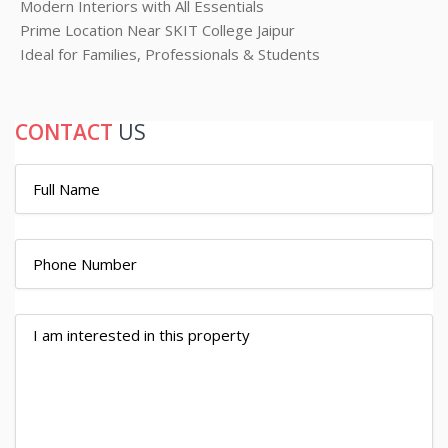
Modern Interiors with All Essentials
Prime Location Near SKIT College Jaipur
Ideal for Families, Professionals & Students
CONTACT
US