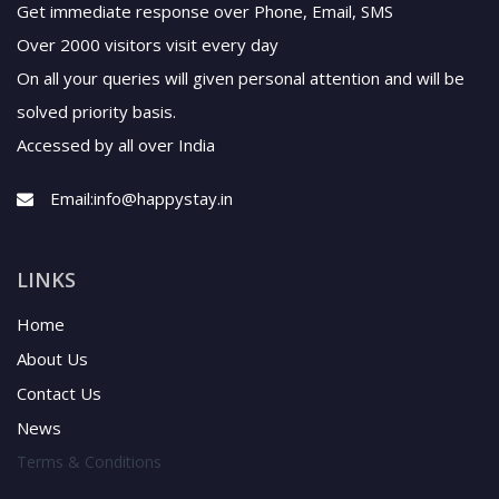
Get immediate response over Phone, Email, SMS
Over 2000 visitors visit every day
On all your queries will given personal attention and will be
solved priority basis.
Accessed by all over India
Email:
info@happystay.in
LINKS
Home
About Us
Contact Us
News
Terms & Conditions