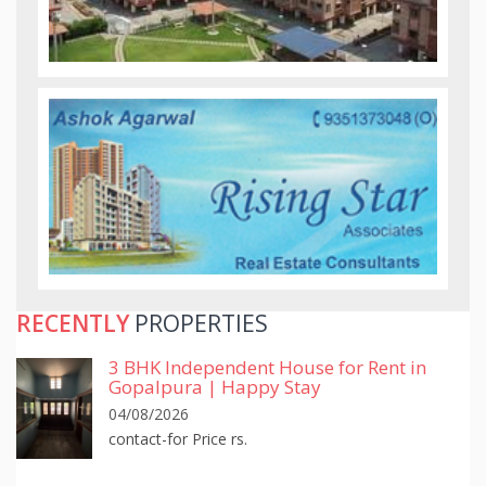
RECENTLY
PROPERTIES
3 BHK Independent House for Rent in
Gopalpura | Happy Stay
04/08/2026
contact-for Price rs.