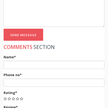
SEND MESSAGE
COMMENTS
SECTION
Name*
Phone no*
Rating*
Review*