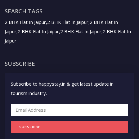
SEARCH TAGS
2 BHK Flat In Jaipur,2 BHK Flat In Jaipur,2 BHK Flat In
Jaipur,2 BHK Flat In Jaipur,2 BHK Flat In Jaipur,2 BHK Flat In
Jaipur
SUBSCRIBE
Subscribe to happystay.in & get latest update in
tourism industry.
SUBSCRIBE