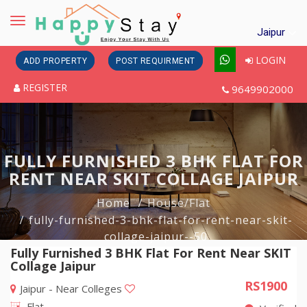
Toggle
Jaipur
navigation
LOGIN
ADD PROPERTY
POST REQUIRMENT
REGISTER
9649902000
FULLY FURNISHED 3 BHK FLAT FOR
RENT NEAR SKIT COLLAGE JAIPUR
Home
House/Flat
fully-furnished-3-bhk-flat-for-rent-near-skit-
collage-jaipur--50
Fully Furnished 3 BHK Flat For Rent Near SKIT
Collage Jaipur
RS1900
Jaipur - Near Colleges
Flat