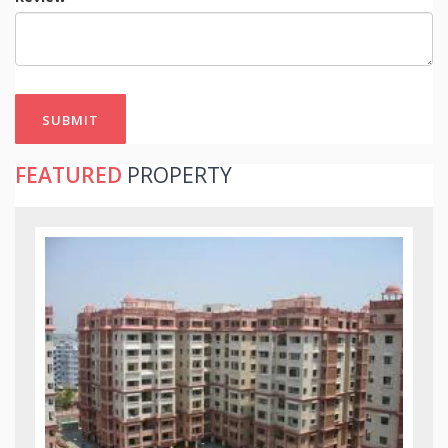
SUBMIT
FEATURED
PROPERTY