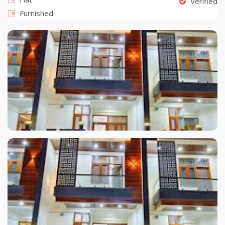
Verified
Furnished