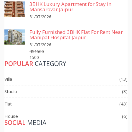
3BHK Luxury Apartment for Stay in
Mansarovar Jaipur
31/07/2026
Fully Furnished 3BHK Flat For Rent Near
Manipal Hospital Jaipur
31/07/2026
RS1500
1500
POPULAR
CATEGORY
Villa
(13)
Studio
(3)
Flat
(43)
House
(6)
SOCIAL
MEDIA