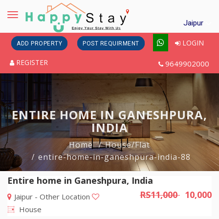
Toggle
Jaipur
navigation
LOGIN
ADD PROPERTY
POST REQUIRMENT
REGISTER
9649902000
ENTIRE HOME IN GANESHPURA,
INDIA
Home
House/Flat
entire-home-in-ganeshpura-india-88
Entire home in Ganeshpura, India
RS11,000
10,000
Jaipur - Other Location
House