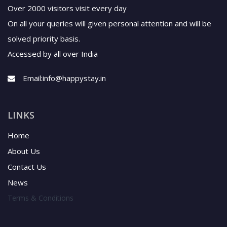
Over 2000 visitors visit every day
On all your queries will given personal attention and will be
solved priority basis.
Accessed by all over India
Email:
info@happystay.in
LINKS
Home
About Us
Contact Us
News
Terms & Conditions