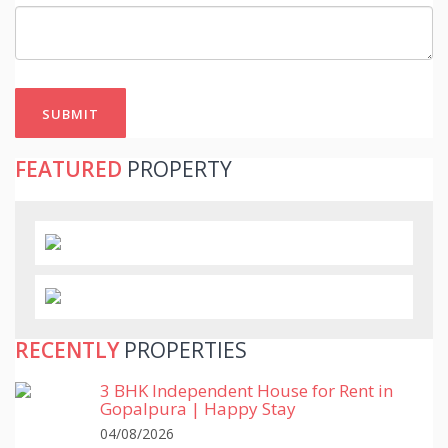
SUBMIT
FEATURED
PROPERTY
RECENTLY
PROPERTIES
3 BHK Independent House for Rent in
Gopalpura | Happy Stay
04/08/2026