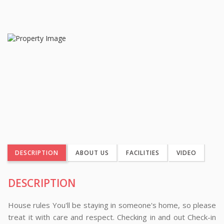
DESCRIPTION
ABOUT US
FACILITIES
VIDEO
DESCRIPTION
House rules You'll be staying in someone's home, so please
treat it with care and respect. Checking in and out Check-in