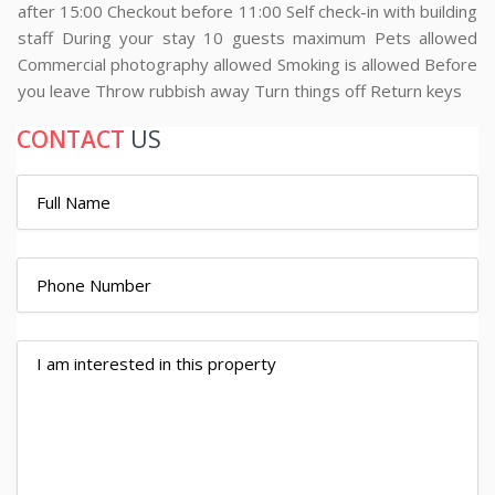
after 15:00 Checkout before 11:00 Self check-in with building
staff During your stay 10 guests maximum Pets allowed
Commercial photography allowed Smoking is allowed Before
you leave Throw rubbish away Turn things off Return keys
CONTACT
US