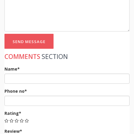
SEND MESSAGE
COMMENTS
SECTION
Name*
Phone no*
Rating*
Review*