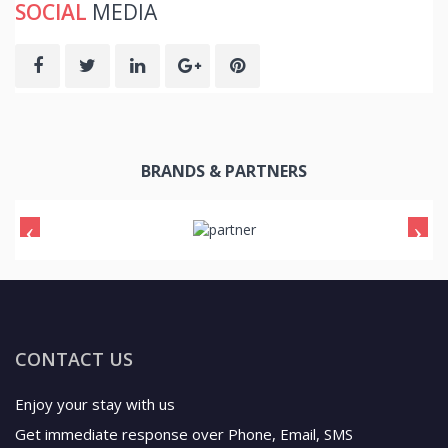
SOCIAL
MEDIA
BRANDS & PARTNERS
CONTACT US
Enjoy your stay with us
Get immediate response over Phone, Email, SMS