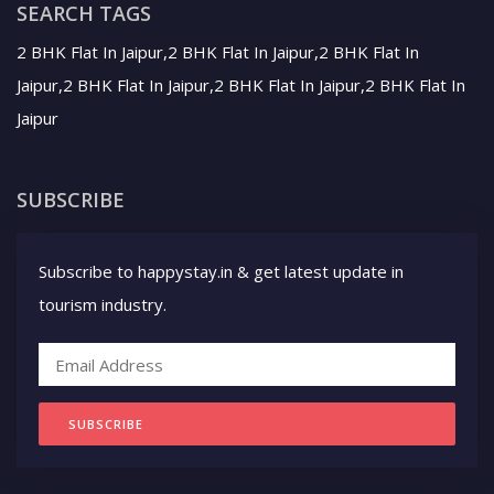
SEARCH TAGS
2 BHK Flat In Jaipur,2 BHK Flat In Jaipur,2 BHK Flat In
Jaipur,2 BHK Flat In Jaipur,2 BHK Flat In Jaipur,2 BHK Flat In
Jaipur
SUBSCRIBE
Subscribe to happystay.in & get latest update in
tourism industry.
SUBSCRIBE