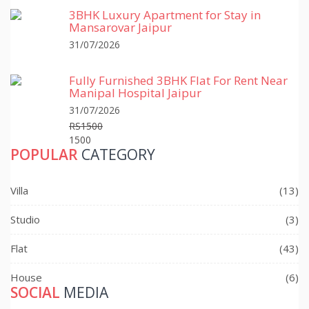
3BHK Luxury Apartment for Stay in
Mansarovar Jaipur
31/07/2026
Fully Furnished 3BHK Flat For Rent Near
Manipal Hospital Jaipur
31/07/2026
RS1500
1500
POPULAR
CATEGORY
Villa
(13)
Studio
(3)
Flat
(43)
House
(6)
SOCIAL
MEDIA