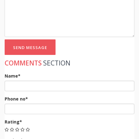
SEND MESSAGE
COMMENTS
SECTION
Name*
Phone no*
Rating*