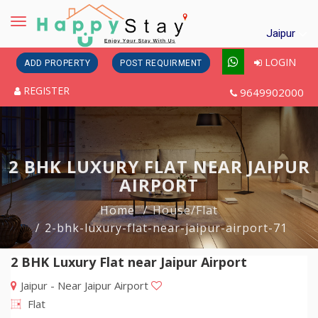
Toggle
Jaipur
navigation
LOGIN
ADD PROPERTY
POST REQUIRMENT
REGISTER
9649902000
2 BHK LUXURY FLAT NEAR JAIPUR
AIRPORT
Home
House/Flat
2-bhk-luxury-flat-near-jaipur-airport-71
2 BHK Luxury Flat near Jaipur Airport
Jaipur - Near Jaipur Airport
Flat