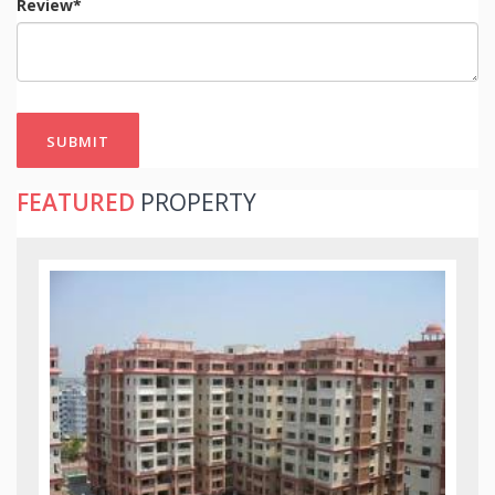
Review*
SUBMIT
FEATURED
PROPERTY