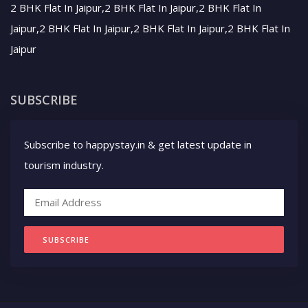
2 BHK Flat In Jaipur,2 BHK Flat In Jaipur,2 BHK Flat In
Jaipur,2 BHK Flat In Jaipur,2 BHK Flat In Jaipur,2 BHK Flat In
Jaipur
SUBSCRIBE
Subscribe to happystay.in & get latest update in
tourism industry.
SUBSCRIBE