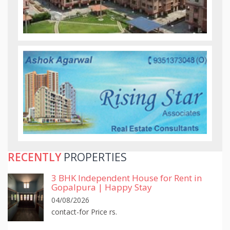
RECENTLY
PROPERTIES
3 BHK Independent House for Rent in
Gopalpura | Happy Stay
04/08/2026
contact-for Price rs.