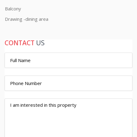
Balcony
Drawing -dining area
CONTACT
US