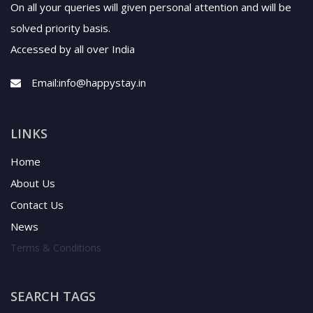
On all your queries will given personal attention and will be
solved priority basis.
Accessed by all over India
Email:
info@happystay.in
LINKS
Home
About Us
Contact Us
News
Terms & Conditions
SEARCH TAGS