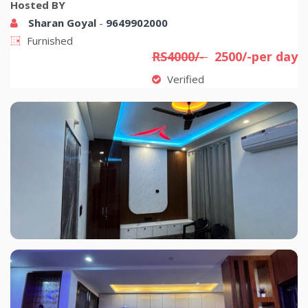
Hosted BY
Sharan Goyal
-
9649902000
Furnished
RS4000/-
2500/-per day
Verified