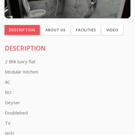
DESCRIPTION
ABOUT US
FACILITIES
VIDEO
DESCRIPTION
2 Bhk luxry flat
Modular Kitchen
AC
RO
Geyser
Doublebed
TV
WIFI