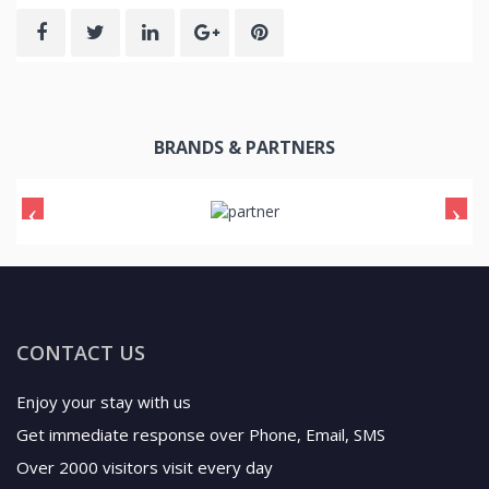
BRANDS & PARTNERS
CONTACT US
Enjoy your stay with us
Get immediate response over Phone, Email, SMS
Over 2000 visitors visit every day