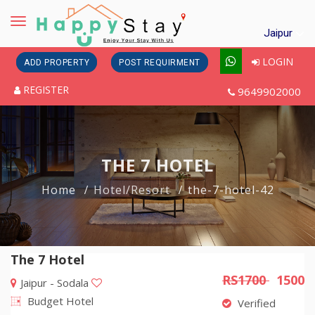
Toggle
Jaipur
navigation
LOGIN
ADD PROPERTY
POST REQUIRMENT
REGISTER
9649902000
THE 7 HOTEL
Home
Hotel/Resort
the-7-hotel-42
The 7 Hotel
RS1700
1500
Jaipur - Sodala
Budget Hotel
Verified