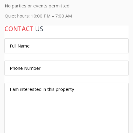
No parties or events permitted
Quiet hours: 10:00 PM – 7:00 AM
CONTACT
US