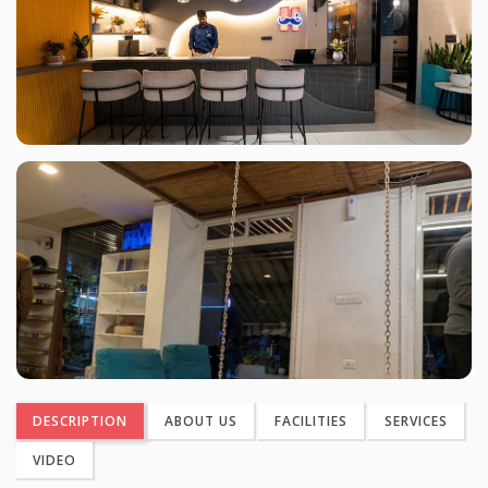
DESCRIPTION
ABOUT US
FACILITIES
SERVICES
VIDEO