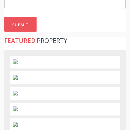
SUBMIT
FEATURED
PROPERTY