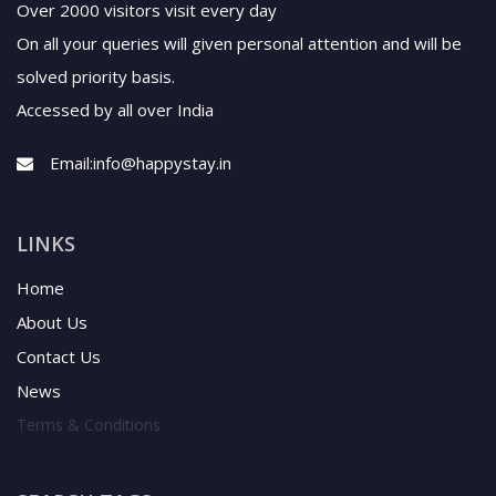
Over 2000 visitors visit every day
On all your queries will given personal attention and will be
solved priority basis.
Accessed by all over India
Email:
info@happystay.in
LINKS
Home
About Us
Contact Us
News
Terms & Conditions