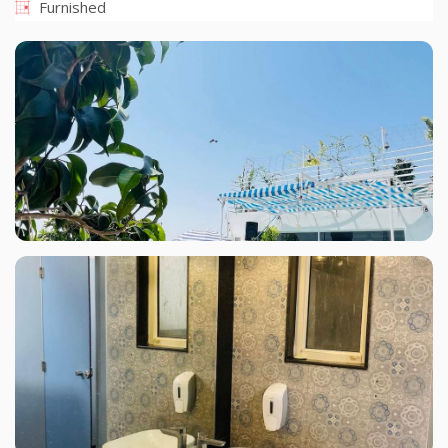
Furnished