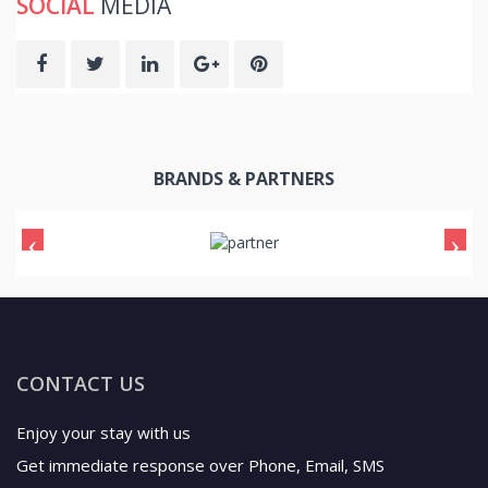
SOCIAL
MEDIA
BRANDS & PARTNERS
CONTACT US
Enjoy your stay with us
Get immediate response over Phone, Email, SMS