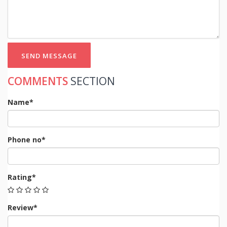
SEND MESSAGE
COMMENTS
SECTION
Name*
Phone no*
Rating*
Review*