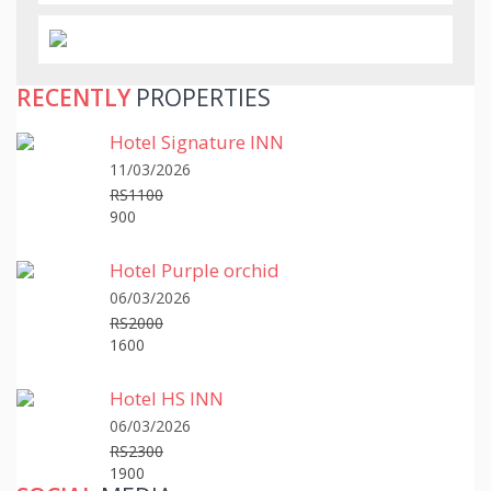
RECENTLY
PROPERTIES
Hotel Signature INN
11/03/2026
RS1100
900
Hotel Purple orchid
06/03/2026
RS2000
1600
Hotel HS INN
06/03/2026
RS2300
1900