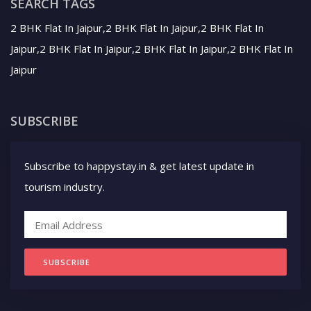
SEARCH TAGS
2 BHK Flat In Jaipur,2 BHK Flat In Jaipur,2 BHK Flat In
Jaipur,2 BHK Flat In Jaipur,2 BHK Flat In Jaipur,2 BHK Flat In
Jaipur
SUBSCRIBE
Subscribe to happystay.in & get latest update in
tourism industry.
SUBSCRIBE