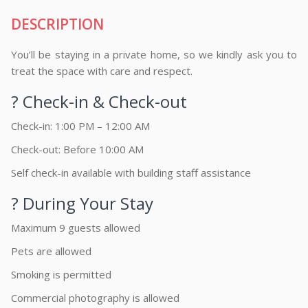
DESCRIPTION
You’ll be staying in a private home, so we kindly ask you to
treat the space with care and respect.
? Check-in & Check-out
Check-in: 1:00 PM – 12:00 AM
Check-out: Before 10:00 AM
Self check-in available with building staff assistance
? During Your Stay
Maximum 9 guests allowed
Pets are allowed
Smoking is permitted
Commercial photography is allowed