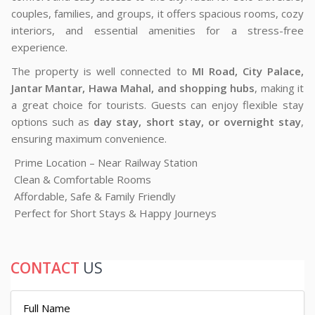
couples, families, and groups, it offers spacious rooms, cozy
interiors, and essential amenities for a stress-free
experience.
The property is well connected to
MI Road, City Palace,
Jantar Mantar, Hawa Mahal, and shopping hubs
, making it
a great choice for tourists. Guests can enjoy flexible stay
options such as
day stay, short stay, or overnight stay
,
ensuring maximum convenience.
Prime Location – Near Railway Station
Clean & Comfortable Rooms
Affordable, Safe & Family Friendly
Perfect for Short Stays & Happy Journeys
CONTACT
US