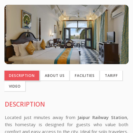
DESCRIPTION
ABOUT US
FACILITIES
TARIFF
VIDEO
DESCRIPTION
Located just minutes away from
Jaipur Railway Station
,
this homestay is designed for guests who value both
comfort and easy access to the city. Ideal for solo travelers,