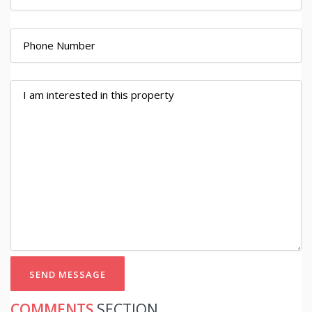
SEND MESSAGE
COMMENTS
SECTION