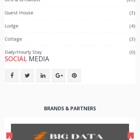
Guest House
(3)
Lodge
(4)
Cottage
(3)
Daily/Hourly Stay
(0)
SOCIAL
MEDIA
BRANDS & PARTNERS