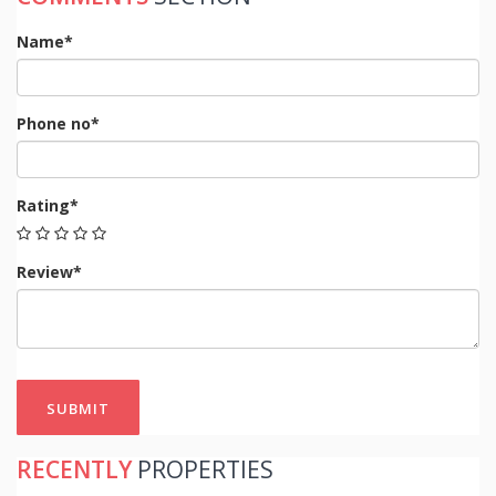
Name*
Phone no*
Rating*
Review*
SUBMIT
RECENTLY
PROPERTIES