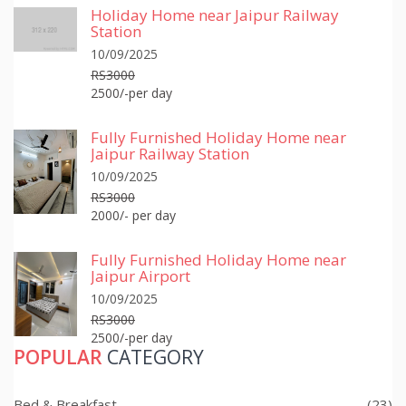
Holiday Home near Jaipur Railway
Station
10/09/2025
RS3000
2500/-per day
Fully Furnished Holiday Home near
Jaipur Railway Station
10/09/2025
RS3000
2000/- per day
Fully Furnished Holiday Home near
Jaipur Airport
10/09/2025
RS3000
2500/-per day
POPULAR
CATEGORY
Bed & Breakfast
(23)