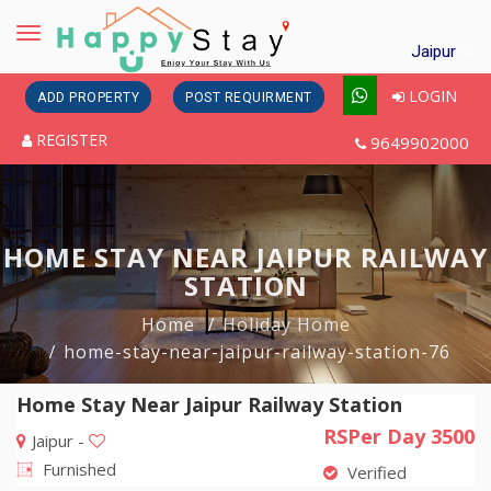
Toggle
Jaipur
navigation
LOGIN
ADD PROPERTY
POST REQUIRMENT
REGISTER
9649902000
HOME STAY NEAR JAIPUR RAILWAY
STATION
Home
Holiday Home
home-stay-near-jaipur-railway-station-76
Home Stay Near Jaipur Railway Station
RSPer Day 3500
Jaipur -
Furnished
Verified