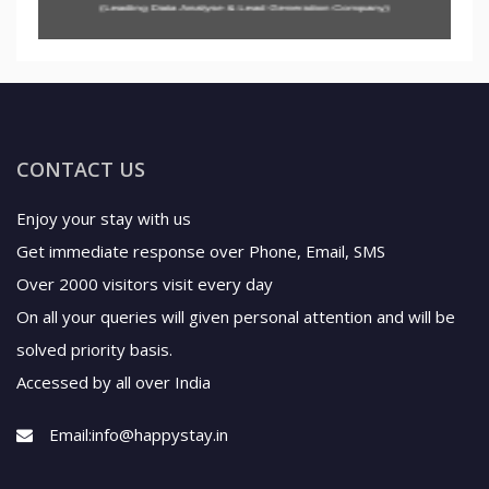
CONTACT US
Enjoy your stay with us
Get immediate response over Phone, Email, SMS
Over 2000 visitors visit every day
On all your queries will given personal attention and will be
solved priority basis.
Accessed by all over India
Email:
info@happystay.in