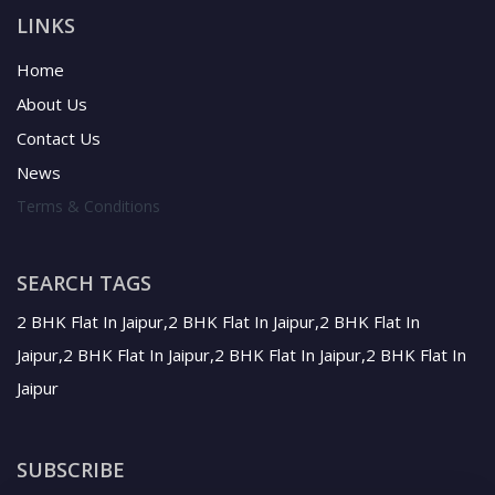
LINKS
Home
About Us
Contact Us
News
Terms & Conditions
SEARCH TAGS
2 BHK Flat In Jaipur,2 BHK Flat In Jaipur,2 BHK Flat In
Jaipur,2 BHK Flat In Jaipur,2 BHK Flat In Jaipur,2 BHK Flat In
Jaipur
SUBSCRIBE