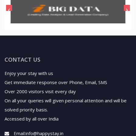
CONTACT US
Enjoy your stay with us
Get immediate response over Phone, Email, SMS
Over 2000 visitors visit every day
On all your queries will given personal attention and will be
solved priority basis.
Accessed by all over India
Email:
info@happystay.in