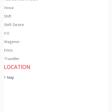
Inova
Shift
Shift Dezire
i10
Wagenor
Etios
Traveller
LOCATION
1 Map