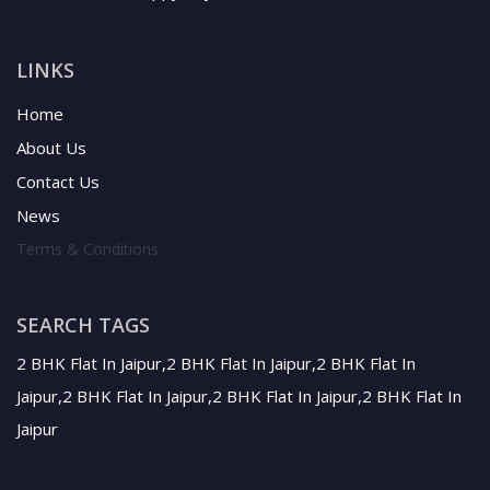
LINKS
Home
About Us
Contact Us
News
Terms & Conditions
SEARCH TAGS
2 BHK Flat In Jaipur,2 BHK Flat In Jaipur,2 BHK Flat In
Jaipur,2 BHK Flat In Jaipur,2 BHK Flat In Jaipur,2 BHK Flat In
Jaipur