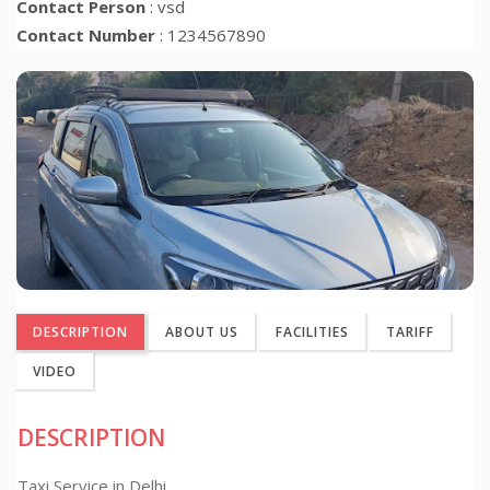
Contact Person
: vsd
Contact Number
: 1234567890
DESCRIPTION
ABOUT US
FACILITIES
TARIFF
VIDEO
DESCRIPTION
Taxi Service in Delhi