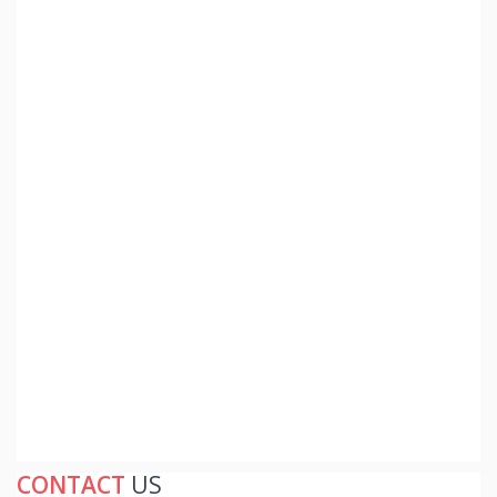
CONTACT
US