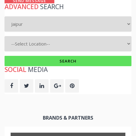
SEND MESSAGE
ADVANCED
SEARCH
SOCIAL
MEDIA
BRANDS & PARTNERS