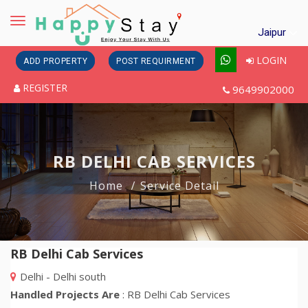
Toggle
Jaipur
navigation
LOGIN
ADD PROPERTY
POST REQUIRMENT
REGISTER
9649902000
RB DELHI CAB SERVICES
Home
Service Detail
RB Delhi Cab Services
Delhi - Delhi south
Handled Projects Are
: RB Delhi Cab Services