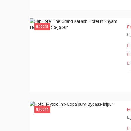
F
HS0045
H
HS0044