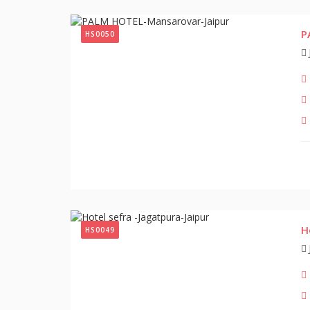
P
HS0050
H
HS0049