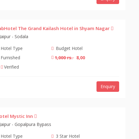
abHotel The Grand Kailash Hotel in Shyam Nagar
Jaipur - Sodala
Hotel Type
Budget Hotel
Furnished
1,000 rs.
8,00
Verified
Enquiry
otel Mystic Inn
Jaipur - Gopalpura Bypass
Hotel Type
3 Star Hotel