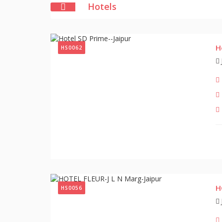
Hotels
H
HS0062
H
HS0056