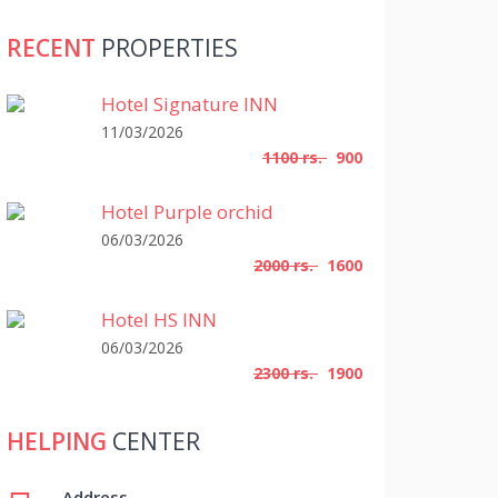
RECENT
PROPERTIES
Hotel Signature INN
11/03/2026
1100 rs.
900
Hotel Purple orchid
06/03/2026
2000 rs.
1600
Hotel HS INN
06/03/2026
2300 rs.
1900
HELPING
CENTER
Address