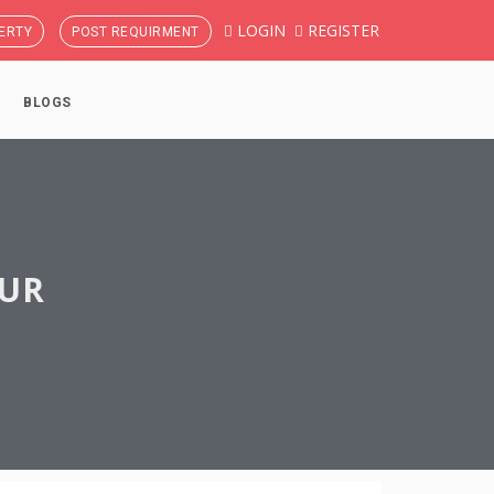
LOGIN
REGISTER
ERTY
POST REQUIRMENT
BLOGS
PUR