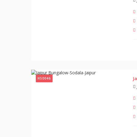
J
HS0046