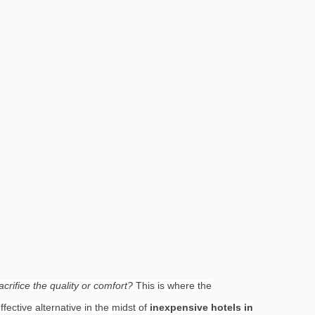
crifice the quality or comfort?
This is where the
fective alternative in the midst of
inexpensive hotels in