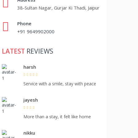
38-Sultan Nagar, Gurjar Ki Thadi, Jaipur
Phone
+91 9649902000
LATEST
REVIEWS
harsh
Service with a smile, stay with peace
jayesh
More than a stay, it felt like home
nikku