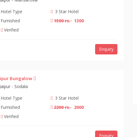
Hotel Type
3 Star Hotel
Furnished
1500 rs.
1300
Verified
Enquiry
aipur Bungalow
Jaipur - Sodala
Hotel Type
3 Star Hotel
Furnished
2200 rs.
2000
Verified
Enquiry