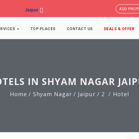
ADD PROP
Jaipur
ERVICES
TOP PLACES
CONTACT US
DEALS & OFFER
TELS IN SHYAM NAGAR JAI
Home
/ Shyam Nagar
/ Jaipur
/ 2
Hotel