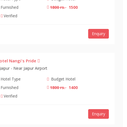
Furnished
1800 rs.
1500
Verified
Enquiry
otel Nangi's Pride
Jaipur - Near Jaipur Airport
Hotel Type
Budget Hotel
Furnished
1800 rs.
1400
Verified
Enquiry