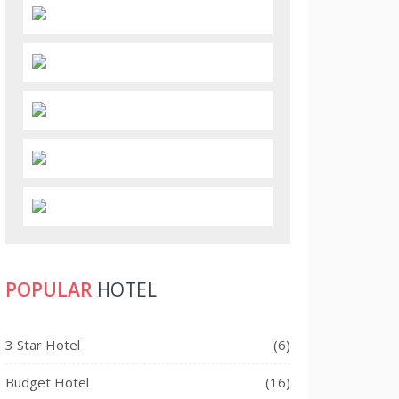
POPULAR
HOTEL
3 Star Hotel
(6)
Budget Hotel
(16)