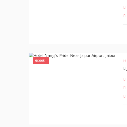
H
HS0051