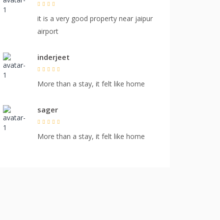
it is a very good property near jaipur
airport
inderjeet
More than a stay, it felt like home
sager
More than a stay, it felt like home