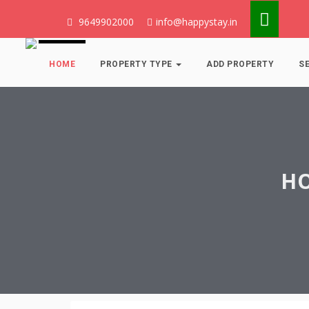
9649902000
info@happystay.in
HOME
PROPERTY TYPE
ADD PROPERTY
S
HO