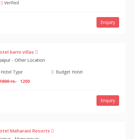
Verified
Enquiry
otel karni villas
Jaipur - Other Location
Hotel Type
Budget Hotel
1800 rs.
1200
Enquiry
otel Maharani Resorts
Jaipur - Mansarovar