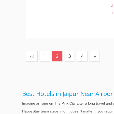
(current)
‹ ‹
1
2
3
4
››
Best Hotels in Jaipur Near Airpo
Imagine arriving on The Pink City after a long travel an
HappyStay team steps into. It doesn't matter if you requi