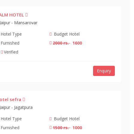
ALM HOTEL
Jaipur - Mansarovar
Hotel Type
Budget Hotel
Furnished
2000 rs.
1600
Verified
Enquiry
otel sefra
Jaipur - Jagatpura
Hotel Type
Budget Hotel
Furnished
1500 rs.
1000