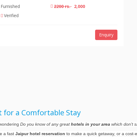
Furnished
2200 rs.
2,000
Verified
Enquiry
rt for a Comfortable Stay
d wondering
Do you know of any great
hotels in your area
which don't sa
re a fast
Jaipur hotel reservation
to make a quick getaway, or a cost-ef