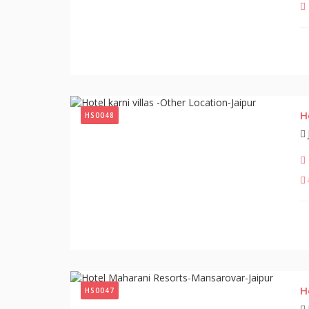
H
HS0048
H
HS0047