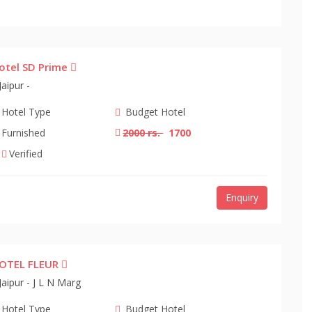
otel SD Prime
Jaipur -
Hotel Type
Budget Hotel
Furnished
2000 rs.
1700
Verified
Enquiry
OTEL FLEUR
Jaipur - J L N Marg
Hotel Type
Budget Hotel