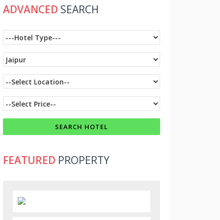
ADVANCED
SEARCH
FEATURED
PROPERTY