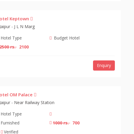
otel Keptown
Jaipur - J L N Marg
Hotel Type
Budget Hotel
2500 rs.
2100
Enquiry
otel OM Palace
Jaipur - Near Railway Station
Hotel Type
Furnished
1000 rs.
700
Verified