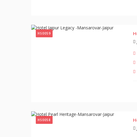
H
HS0059
H
HS0058