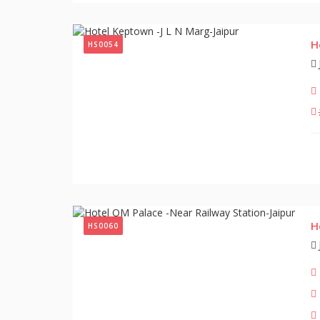
H
HS0054
H
HS0060