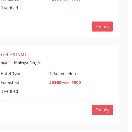
Verified
Enquiry
otel HS INN
Jaipur - Malviya Nagar
Hotel Type
Budget Hotel
Furnished
2300 rs.
1900
Verified
Enquiry