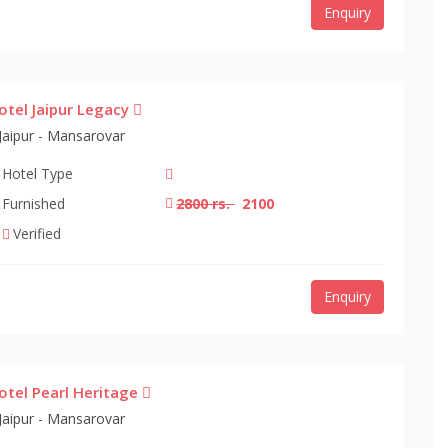
Enquiry
otel Jaipur Legacy
Jaipur - Mansarovar
Hotel Type
Furnished
2800 rs.
2100
Verified
Enquiry
otel Pearl Heritage
Jaipur - Mansarovar