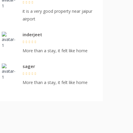
it is a very good property near jaipur
airport
inderjeet
More than a stay, it felt like home
sager
More than a stay, it felt like home