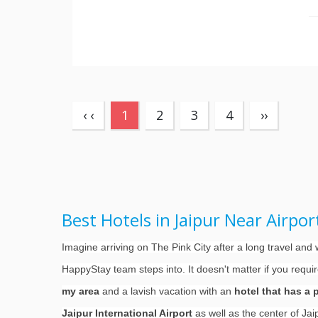
(current)
‹ ‹
1
2
3
4
››
Best Hotels in Jaipur Near Airpo
Imagine arriving on The Pink City after a long travel an
HappyStay team steps into. It doesn't matter if you requi
my area
and a lavish vacation with an
hotel that has a 
Jaipur International Airport
as well as the center of Ja