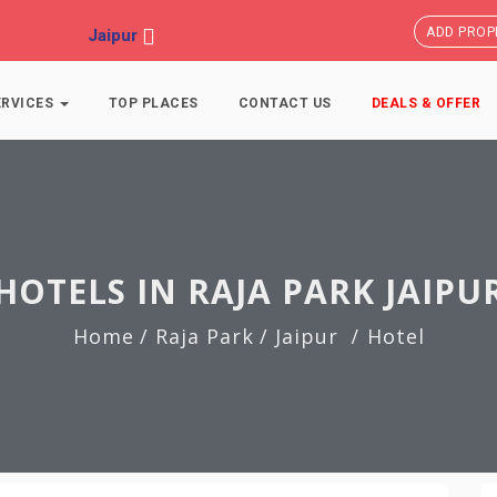
ADD PROP
Jaipur
ERVICES
TOP PLACES
CONTACT US
DEALS & OFFER
HOTELS IN RAJA PARK JAIPU
Home
/ Raja Park
/ Jaipur
Hotel