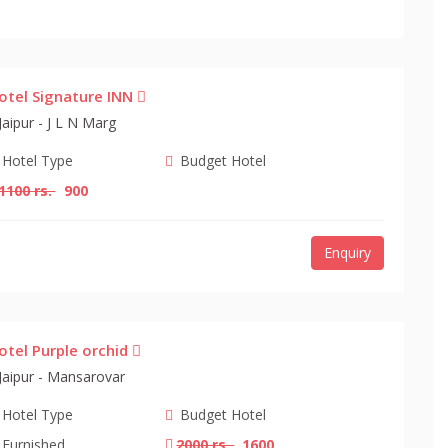
otel Signature INN
Jaipur - J L N Marg
Hotel Type
Budget Hotel
1100 rs.
900
Enquiry
otel Purple orchid
Jaipur - Mansarovar
Hotel Type
Budget Hotel
Furnished
2000 rs.
1600