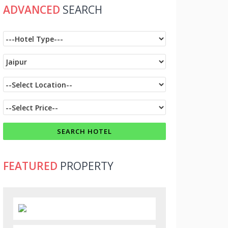
ADVANCED
SEARCH
FEATURED
PROPERTY