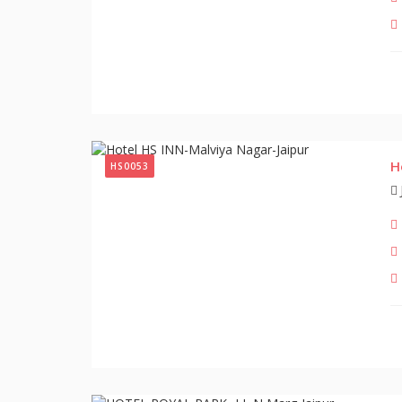
H
HS0053