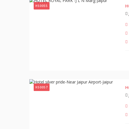
H
HS0055
H
HS0057