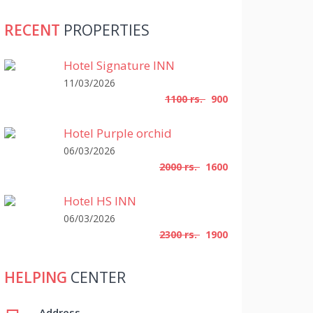
RECENT
PROPERTIES
Hotel Signature INN
11/03/2026
1100 rs.
900
Hotel Purple orchid
06/03/2026
2000 rs.
1600
Hotel HS INN
06/03/2026
2300 rs.
1900
HELPING
CENTER
Address