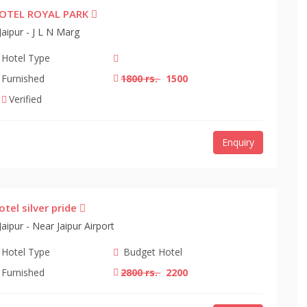
OTEL ROYAL PARK
Jaipur - J L N Marg
Hotel Type
Furnished
1800 rs.
1500
Verified
Enquiry
otel silver pride
Jaipur - Near Jaipur Airport
Hotel Type
Budget Hotel
Furnished
2800 rs.
2200