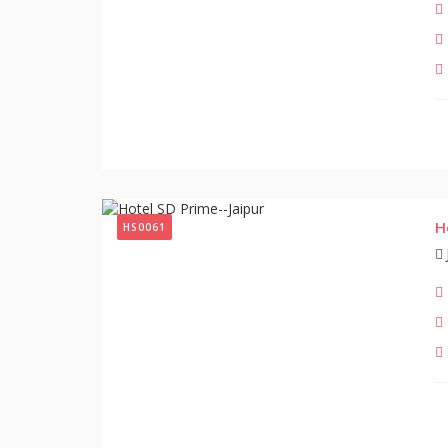
H
HS0061