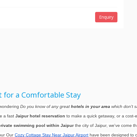
Enquiry
rt for a Comfortable Stay
d wondering
Do you know of any great
hotels in your area
which don't sa
re a fast
Jaipur hotel reservation
to make a quick getaway, or a cost-ef
private swimming pool within Jaipur
the city of Jaipur, we've come t
ipur Our
Cozy Cottage Stay Near Jaipur Airport
have been designed to of