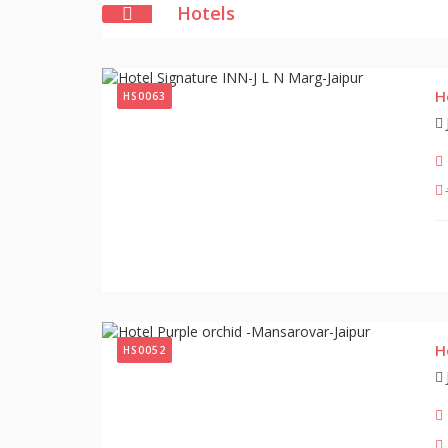
Hotels
H
HS0063
H
HS0052