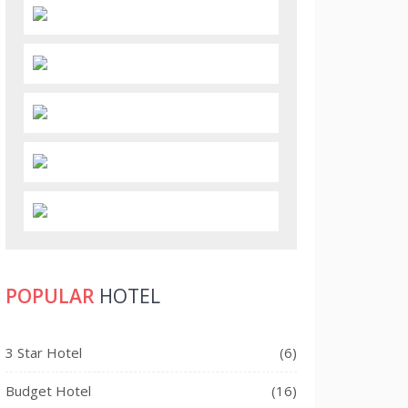
POPULAR
HOTEL
3 Star Hotel
(6)
Budget Hotel
(16)