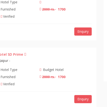
Hotel Type
Furnished
2000 rs.
1700
Verified
Enquiry
otel SD Prime
Jaipur -
Hotel Type
Budget Hotel
Furnished
2000 rs.
1700
Verified
Enquiry