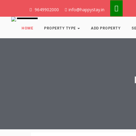
9649902000
info@happystay.in
HOME
PROPERTY TYPE
ADD PROPERTY
S