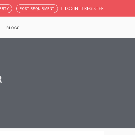
LOGIN
REGISTER
ERTY
POST REQUIRMENT
BLOGS
R