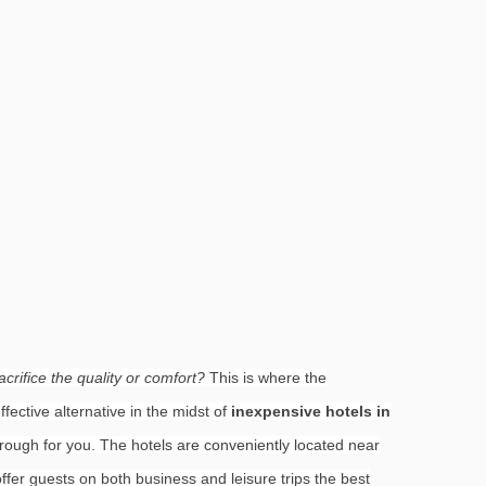
crifice the quality or comfort?
This is where the
fective alternative in the midst of
inexpensive hotels in
hrough for you. The hotels are conveniently located near
fer guests on both business and leisure trips the best