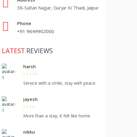
38-Sultan Nagar, Gurjar Ki Thadi, Jaipur
Phone
+91 9649902000
LATEST
REVIEWS
harsh
Service with a smile, stay with peace
jayesh
More than a stay, it felt like home
nikku