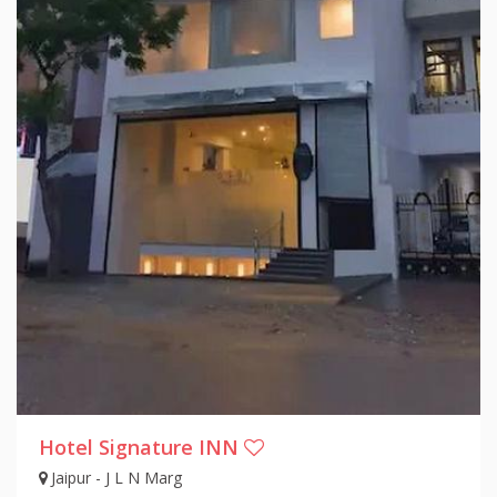
Hotel Signature INN
Jaipur - J L N Marg