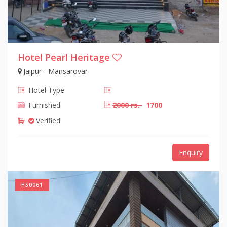
Hotel Pearl Heritage
Jaipur - Mansarovar
Hotel Type
Furnished
2000 rs.
1700
Verified
Enquiry
HS0061