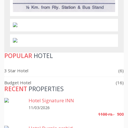
POPULAR
HOTEL
3 Star Hotel
(6)
Budget Hotel
(16)
RECENT
PROPERTIES
Hotel Signature INN
11/03/2026
1100 rs.
900