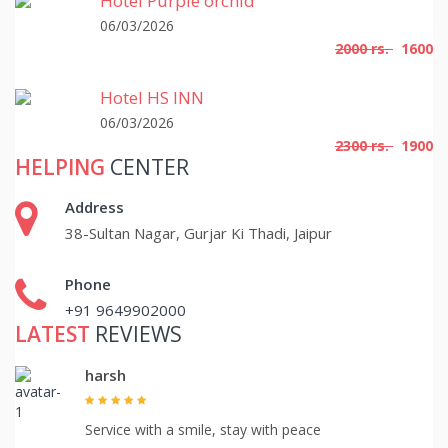
Hotel Purple orchid
06/03/2026
2000 rs.
1600
Hotel HS INN
06/03/2026
2300 rs.
1900
HELPING
CENTER
Address
38-Sultan Nagar, Gurjar Ki Thadi, Jaipur
Phone
+91 9649902000
LATEST
REVIEWS
harsh
Service with a smile, stay with peace