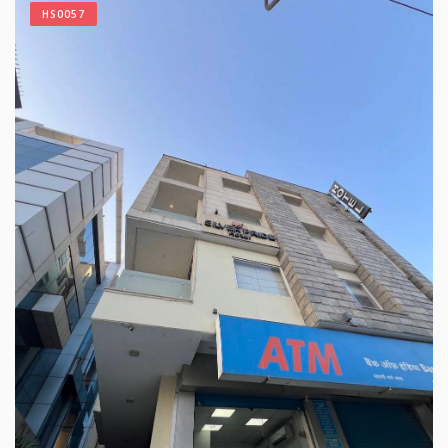
HS0057