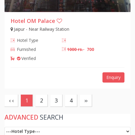
Hotel OM Palace
Jaipur - Near Railway Station
Hotel Type
Furnished
1000 rs.
700
Verified
Enquiry
(current)
‹ ‹
1
2
3
4
››
ADVANCED
SEARCH