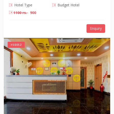
Hotel Type
Budget Hotel
1100 rs.
900
Enquiry
HS0052