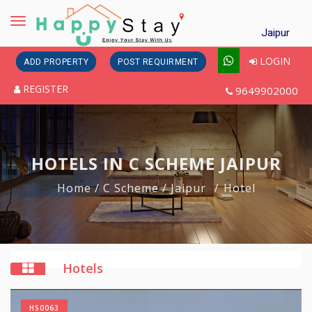
Toggle
Jaipur
navigation
LOGIN
ADD PROPERTY
POST REQUIRMENT
REGISTER
9649902000
HOTELS IN C SCHEME JAIPUR
Home
/ C Scheme
/ Jaipur
Hotel
Hotels
HS0063