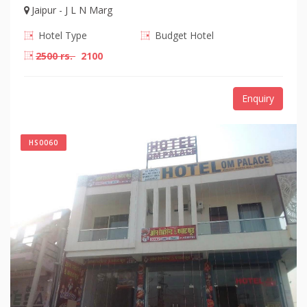
Jaipur - J L N Marg
Hotel Type
Budget Hotel
2500 rs.
2100
Enquiry
HS0060