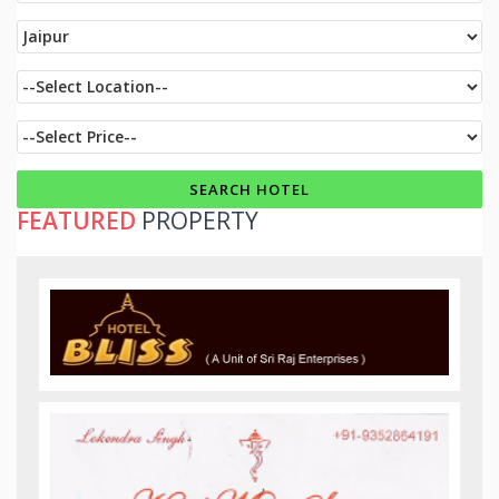
FEATURED
PROPERTY