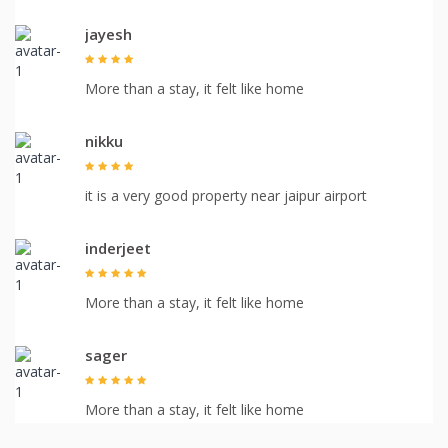
jayesh
More than a stay, it felt like home
nikku
it is a very good property near jaipur airport
inderjeet
More than a stay, it felt like home
sager
More than a stay, it felt like home