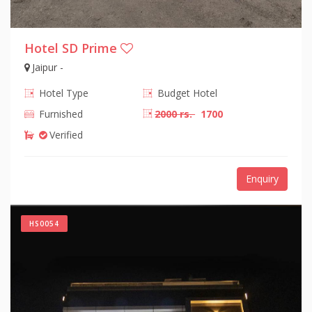
Hotel SD Prime
Jaipur -
Hotel Type
Budget Hotel
Furnished
2000 rs.
1700
Verified
Enquiry
HS0054