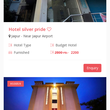
Hotel silver pride
Jaipur - Near Jaipur Airport
Hotel Type
Budget Hotel
Furnished
2800 rs.
2200
Enquiry
HS0059