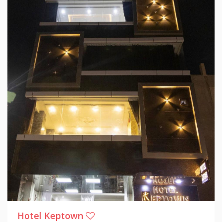
Hotel Keptown