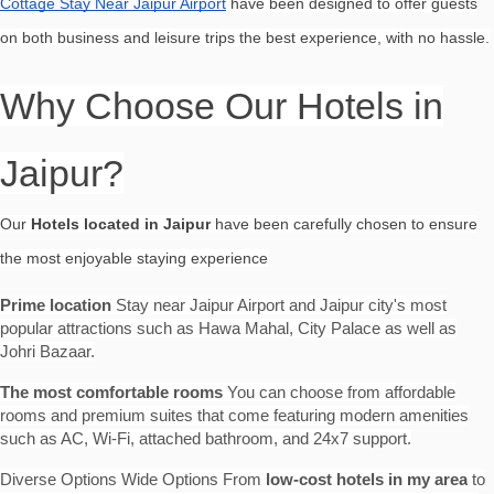
Cottage Stay Near Jaipur Airport
have been designed to offer guests
on both business and leisure trips the best experience, with no hassle.
Why Choose Our Hotels in
Jaipur?
Our
Hotels located in Jaipur
have been carefully chosen to ensure
the most enjoyable staying experience
Prime location
Stay near Jaipur Airport and Jaipur city's most
popular attractions such as Hawa Mahal, City Palace as well as
Johri Bazaar.
The most comfortable rooms
You can choose from affordable
rooms and premium suites that come featuring modern amenities
such as AC, Wi-Fi, attached bathroom, and 24x7 support.
Diverse Options Wide Options From
low-cost hotels in my area
to