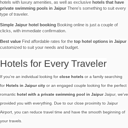
hotels with luxury amenities, as well as exclusive
hotels that have
private swimming pools in Jaipur
There's something to suit every
type of traveler.
Simple Jaipur hotel booking
Booking online is just a couple of
clicks, with immediate confirmation.
Best value
Find affordable rates for the
top hotel options in Jaipur
customized to suit your needs and budget.
Hotels for Every Traveler
If you're an individual looking for
close hotels
or a family searching
for
Hotels in Jaipur city
or an engaged couple looking for the perfect
romantic
hotel with a private swimming pool in Jaipur
Jaipur, we've
provided you with everything. Due to our close proximity to Jaipur
Airport, you can reduce travel time and have the smooth beginning of
your travels.