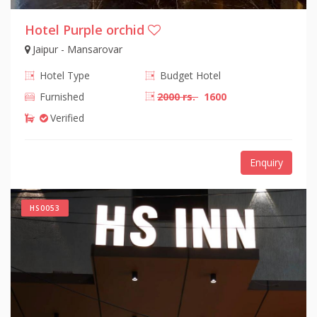
Hotel Purple orchid
Jaipur - Mansarovar
Hotel Type
Budget Hotel
Furnished
2000 rs.
1600
Verified
Enquiry
HS0053