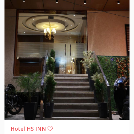
Hotel HS INN