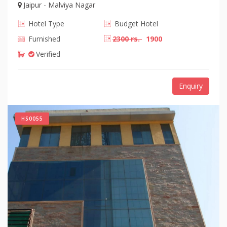
Jaipur - Malviya Nagar
Hotel Type
Budget Hotel
Furnished
2300 rs.
1900
Verified
Enquiry
HS0055