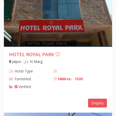
HOTEL ROYAL PARK
Jaipur - J L N Marg
Hotel Type
Furnished
1800 rs.
1500
Verified
Enquiry