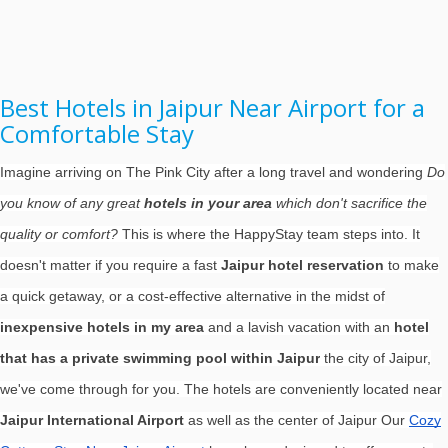
Best Hotels in Jaipur Near Airport for a
Comfortable Stay
Imagine arriving on The Pink City after a long travel and wondering
Do
you know of any great
hotels in your area
which don't sacrifice the
quality or comfort?
This is where the HappyStay team steps into. It
doesn't matter if you require a fast
Jaipur hotel reservation
to make
a quick getaway, or a cost-effective alternative in the midst of
inexpensive hotels in my area
and a lavish vacation with an
hotel
that has a private swimming pool within Jaipur
the city of Jaipur,
we've come through for you. The hotels are conveniently located near
Jaipur International Airport
as well as the center of Jaipur Our
Cozy