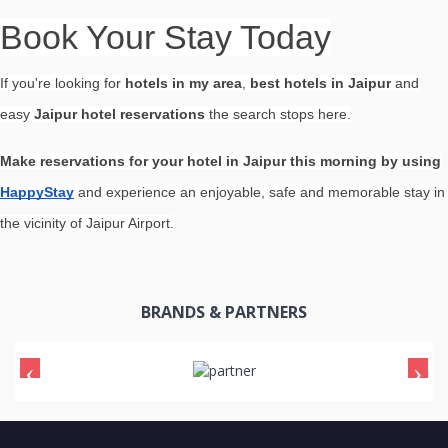
Book Your Stay Today
If you're looking for
hotels in my area
,
best hotels in Jaipur
and
easy
Jaipur hotel reservations
the search stops here.
Make reservations for your hotel in Jaipur this morning by using
HappyStay
and experience an enjoyable, safe and memorable stay in
the vicinity of Jaipur Airport.
BRANDS & PARTNERS