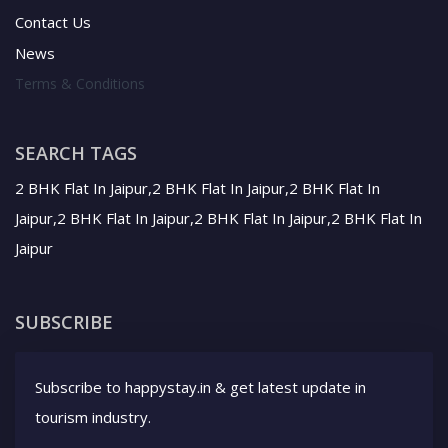
Contact Us
News
Terms & Conditions
SEARCH TAGS
2 BHK Flat In Jaipur,2 BHK Flat In Jaipur,2 BHK Flat In
Jaipur,2 BHK Flat In Jaipur,2 BHK Flat In Jaipur,2 BHK Flat In
Jaipur
SUBSCRIBE
Subscribe to happystay.in & get latest update in
tourism industry.