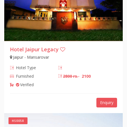
Hotel Jaipur Legacy
Jaipur - Mansarovar
Hotel Type
Furnished
2800 rs.
2100
Verified
Enquiry
HS0058