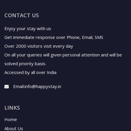
CONTACT US
Enjoy your stay with us
Get immediate response over Phone, Email, SMS
Over 2000 visitors visit every day
On all your queries will given personal attention and will be
solved priority basis.
Accessed by all over India
Email:
info@happystay.in
LINKS
Home
About Us