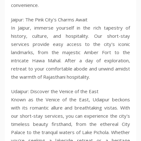
convenience.
Jaipur: The Pink City's Charms Await
In Jaipur, immerse yourself in the rich tapestry of
history, culture, and hospitality. Our short-stay
services provide easy access to the city's iconic
landmarks, from the majestic Amber Fort to the
intricate Hawa Mahal. After a day of exploration,
retreat to your comfortable abode and unwind amidst
the warmth of Rajasthani hospitality.
Udaipur: Discover the Venice of the East
Known as the Venice of the East, Udaipur beckons
with its romantic allure and breathtaking vistas. With
our short-stay services, you can experience the city's
timeless beauty firsthand, from the ethereal City
Palace to the tranquil waters of Lake Pichola. Whether
you're seeking a lakeside retreat or a heritage