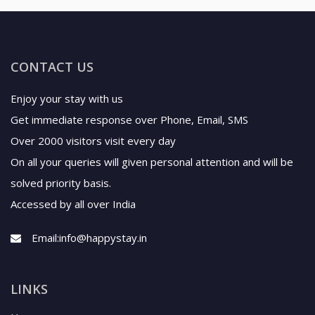
CONTACT US
Enjoy your stay with us
Get immediate response over Phone, Email, SMS
Over 2000 visitors visit every day
On all your queries will given personal attention and will be
solved priority basis.
Accessed by all over India
Email:
info@happystay.in
LINKS