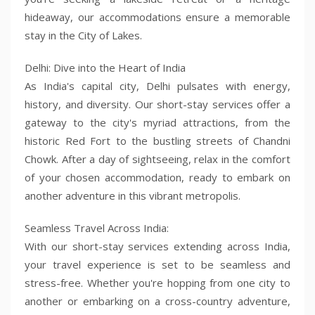
hideaway, our accommodations ensure a memorable
stay in the City of Lakes.
Delhi: Dive into the Heart of India
As India's capital city, Delhi pulsates with energy,
history, and diversity. Our short-stay services offer a
gateway to the city's myriad attractions, from the
historic Red Fort to the bustling streets of Chandni
Chowk. After a day of sightseeing, relax in the comfort
of your chosen accommodation, ready to embark on
another adventure in this vibrant metropolis.
Seamless Travel Across India:
With our short-stay services extending across India,
your travel experience is set to be seamless and
stress-free. Whether you're hopping from one city to
another or embarking on a cross-country adventure,