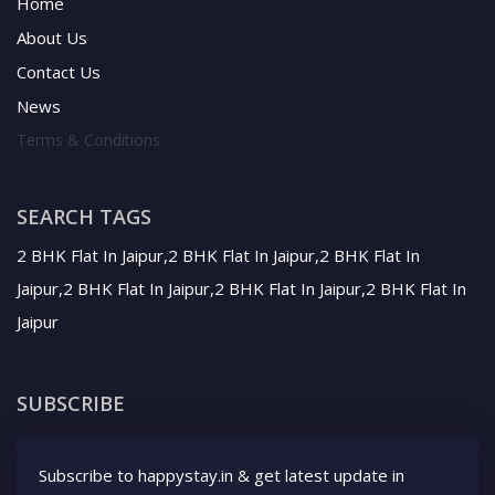
Home
About Us
Contact Us
News
Terms & Conditions
SEARCH TAGS
2 BHK Flat In Jaipur,2 BHK Flat In Jaipur,2 BHK Flat In
Jaipur,2 BHK Flat In Jaipur,2 BHK Flat In Jaipur,2 BHK Flat In
Jaipur
SUBSCRIBE
Subscribe to happystay.in & get latest update in