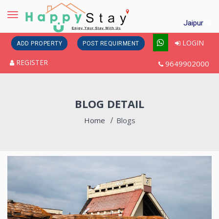
Toggle
Jaipur
navigation
LOGIN
ADD PROPERTY
POST REQUIRMENT
REGISTER
9649902000
BLOG DETAIL
Home
Blogs