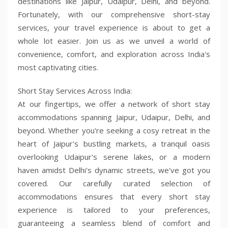
destinations like Jaipur, Udaipur, Delhi, and beyond.
Fortunately, with our comprehensive short-stay
services, your travel experience is about to get a
whole lot easier. Join us as we unveil a world of
convenience, comfort, and exploration across India's
most captivating cities.
Short Stay Services Across India:
At our fingertips, we offer a network of short stay
accommodations spanning Jaipur, Udaipur, Delhi, and
beyond. Whether you're seeking a cosy retreat in the
heart of Jaipur's bustling markets, a tranquil oasis
overlooking Udaipur's serene lakes, or a modern
haven amidst Delhi's dynamic streets, we've got you
covered. Our carefully curated selection of
accommodations ensures that every short stay
experience is tailored to your preferences,
guaranteeing a seamless blend of comfort and