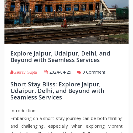
Explore Jaipur, Udaipur, Delhi, and
Beyond with Seamless Services
2024-04-25
0 Comment
Gaurav Gupta
Short Stay Bliss: Explore Jaipur,
Udaipur, Delhi, and Beyond with
Seamless Services
Introduction:
Embarking on a short-stay journey can be both thrilling
and challenging, especially when exploring vibrant