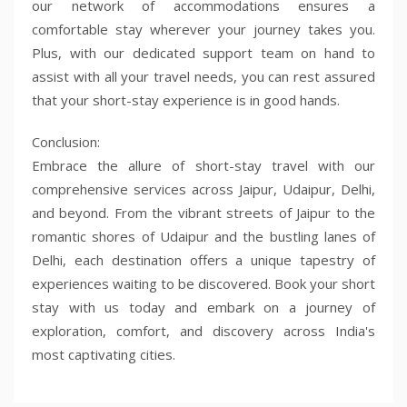
our network of accommodations ensures a
comfortable stay wherever your journey takes you.
Plus, with our dedicated support team on hand to
assist with all your travel needs, you can rest assured
that your short-stay experience is in good hands.
Conclusion:
Embrace the allure of short-stay travel with our
comprehensive services across Jaipur, Udaipur, Delhi,
and beyond. From the vibrant streets of Jaipur to the
romantic shores of Udaipur and the bustling lanes of
Delhi, each destination offers a unique tapestry of
experiences waiting to be discovered. Book your short
stay with us today and embark on a journey of
exploration, comfort, and discovery across India's
most captivating cities.