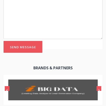
SEND MESSAGE
BRANDS & PARTNERS