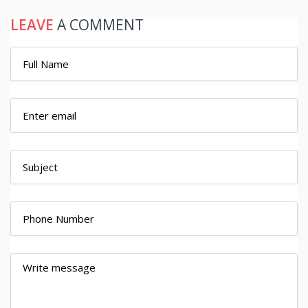
LEAVE
A COMMENT